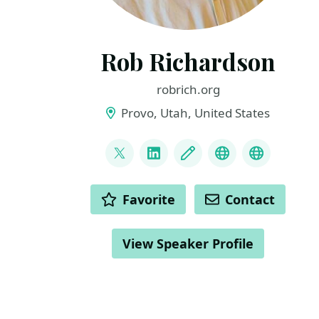
Rob Richardson
robrich.org
Provo, Utah, United States
LINKS
@rob_rich
LinkedIn
Blog
Mastodon
BlueSky
ACTIONS
Favorite
Contact
View Speaker Profile