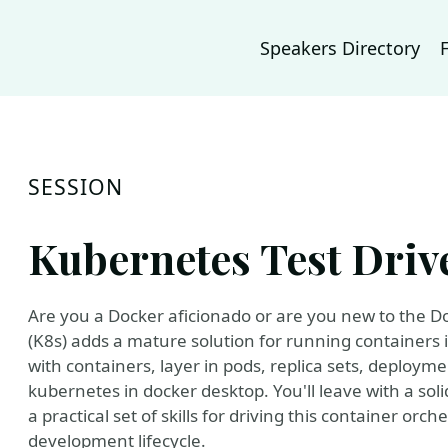
Speakers Directory
SESSION
Kubernetes Test Driv
Are you a Docker aficionado or are you new to the
(K8s) adds a mature solution for running containers 
with containers, layer in pods, replica sets, deployme
kubernetes in docker desktop. You'll leave with a sol
a practical set of skills for driving this container or
development lifecycle.