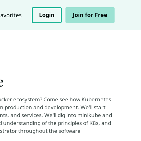
Login
Join for Free
Favorites
e
 Docker ecosystem? Come see how Kubernetes
in production and development. We'll start
nts, and services. We'll dig into minikube and
id understanding of the principles of K8s, and
chestrator throughout the software