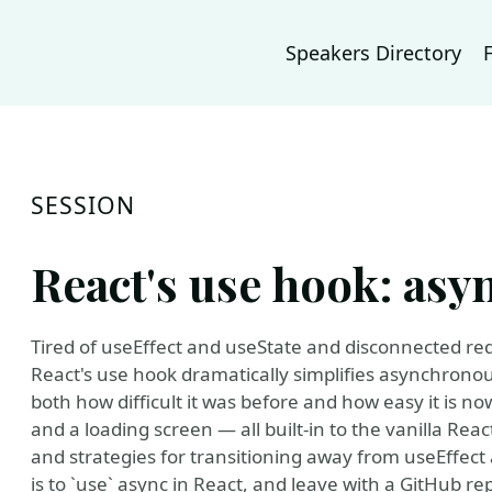
Speakers Directory
SESSION
React's use hook: asy
Tired of useEffect and useState and disconnected re
React's use hook dramatically simplifies asynchronou
both how difficult it was before and how easy it is no
and a loading screen — all built-in to the vanilla React
and strategies for transitioning away from useEffect a
is to `use` async in React, and leave with a GitHub r