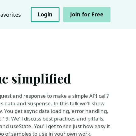
Login
Join for Free
Favorites
nc simplified
quest and response to make a simple API call?
s data and Suspense. In this talk we'll show
w. You get async data loading, error handling,
 19. We'll discuss best practices and pitfalls,
nd useState. You'll get to see just how easy it
epo of samples to use in your own work.