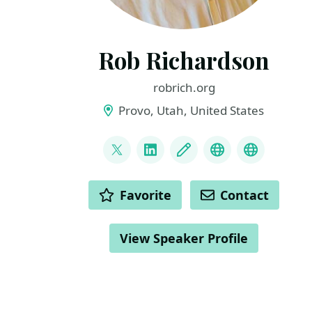
Rob Richardson
robrich.org
Provo, Utah, United States
LINKS
@rob_rich
LinkedIn
Blog
Mastodon
BlueSky
ACTIONS
Favorite
Contact
View Speaker Profile