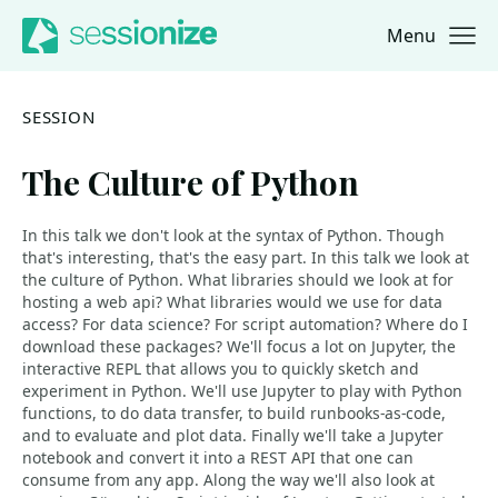
Menu
Jump to navigation
Jump to content
SESSION
The Culture of Python
In this talk we don't look at the syntax of Python. Though
that's interesting, that's the easy part. In this talk we look at
the culture of Python. What libraries should we look at for
hosting a web api? What libraries would we use for data
access? For data science? For script automation? Where do I
download these packages? We'll focus a lot on Jupyter, the
interactive REPL that allows you to quickly sketch and
experiment in Python. We'll use Jupyter to play with Python
functions, to do data transfer, to build runbooks-as-code,
and to evaluate and plot data. Finally we'll take a Jupyter
notebook and convert it into a REST API that one can
consume from any app. Along the way we'll also look at