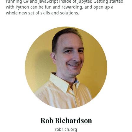
running C# and JavaScript inside of Jupyter. Getting started
with Python can be fun and rewarding, and open up a
whole new set of skills and solutions.
Rob Richardson
robrich.org