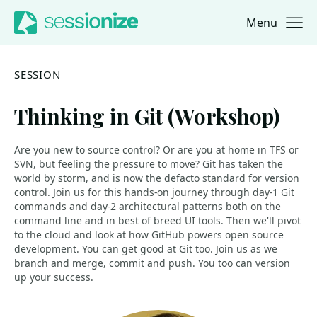
Menu
Jump to navigation
Jump to content
SESSION
Thinking in Git (Workshop)
Are you new to source control? Or are you at home in TFS or
SVN, but feeling the pressure to move? Git has taken the
world by storm, and is now the defacto standard for version
control. Join us for this hands-on journey through day-1 Git
commands and day-2 architectural patterns both on the
command line and in best of breed UI tools. Then we'll pivot
to the cloud and look at how GitHub powers open source
development. You can get good at Git too. Join us as we
branch and merge, commit and push. You too can version
up your success.