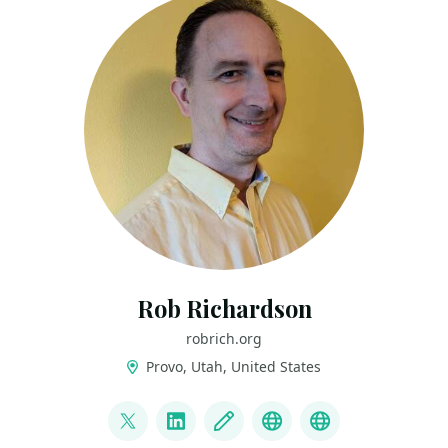
Rob Richardson
robrich.org
Provo, Utah, United States
LINKS
@rob_rich
LinkedIn
Blog
Mastodon
BlueSky