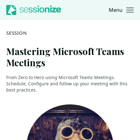
Menu
Jump to navigation
Jump to content
SESSION
Mastering Microsoft Teams
Meetings
From Zero to Hero using Microsoft Teams Meetings.
Schedule, Configure and follow up your meeting with this
best practices.