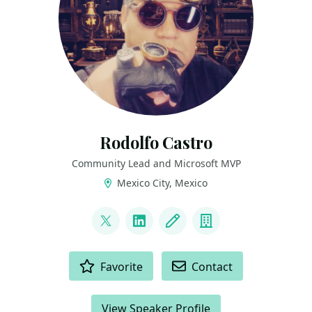
Rodolfo Castro
Community Lead and Microsoft MVP
Mexico City, Mexico
LINKS
@steampunkcloud
LinkedIn
Blog
Company
ACTIONS
Favorite
Contact
View Speaker Profile