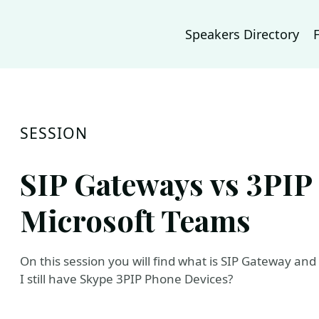
Speakers Directory
SESSION
SIP Gateways vs 3PIP 
Microsoft Teams
On this session you will find what is SIP Gateway and
I still have Skype 3PIP Phone Devices?