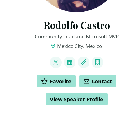
Rodolfo Castro
Community Lead and Microsoft MVP
Mexico City, Mexico
LINKS
@steampunkcloud
LinkedIn
Blog
Company
ACTIONS
Favorite
Contact
View Speaker Profile