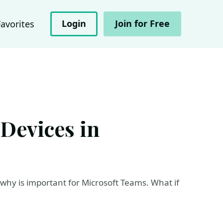
Login
Join for Free
Favorites
Devices in
 why is important for Microsoft Teams. What if