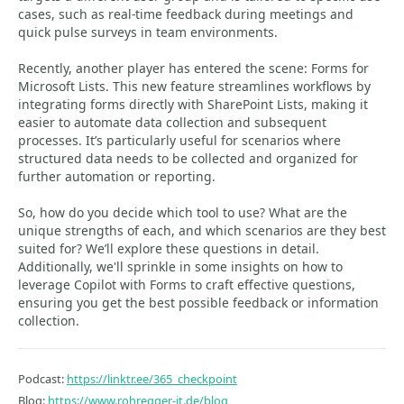
cases, such as real-time feedback during meetings and
quick pulse surveys in team environments.
Recently, another player has entered the scene: Forms for
Microsoft Lists. This new feature streamlines workflows by
integrating forms directly with SharePoint Lists, making it
easier to automate data collection and subsequent
processes. It’s particularly useful for scenarios where
structured data needs to be collected and organized for
further automation or reporting.
So, how do you decide which tool to use? What are the
unique strengths of each, and which scenarios are they best
suited for? We’ll explore these questions in detail.
Additionally, we'll sprinkle in some insights on how to
leverage Copilot with Forms to craft effective questions,
ensuring you get the best possible feedback or information
collection.
Podcast:
https://linktr.ee/365_checkpoint
Blog:
https://www.rohregger-it.de/blog