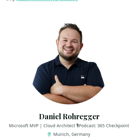
Daniel Rohregger
Microsoft MVP | Cloud Architect 🎙️Podcast: 365 Checkpoint
Munich, Germany