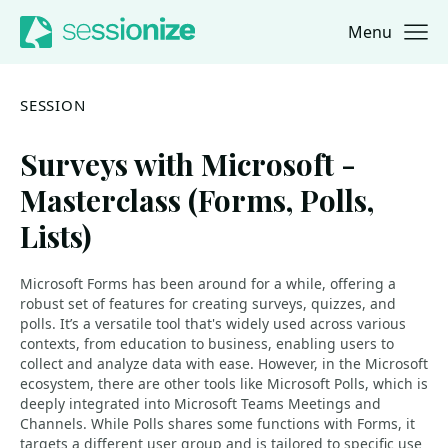
Menu
Jump to navigation
Jump to content
SESSION
Surveys with Microsoft -
Masterclass (Forms, Polls,
Lists)
Microsoft Forms has been around for a while, offering a
robust set of features for creating surveys, quizzes, and
polls. It’s a versatile tool that's widely used across various
contexts, from education to business, enabling users to
collect and analyze data with ease. However, in the Microsoft
ecosystem, there are other tools like Microsoft Polls, which is
deeply integrated into Microsoft Teams Meetings and
Channels. While Polls shares some functions with Forms, it
targets a different user group and is tailored to specific use