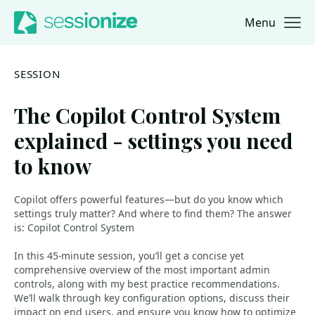
Menu
Jump to navigation
Jump to content
SESSION
The Copilot Control System
explained - settings you need
to know
Copilot offers powerful features—but do you know which
settings truly matter? And where to find them? The answer
is: Copilot Control System
In this 45-minute session, you’ll get a concise yet
comprehensive overview of the most important admin
controls, along with my best practice recommendations.
We’ll walk through key configuration options, discuss their
impact on end users, and ensure you know how to optimize