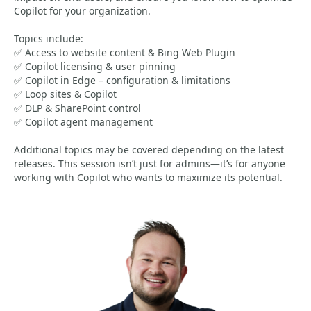
Copilot for your organization.
Topics include:
✅ Access to website content & Bing Web Plugin
✅ Copilot licensing & user pinning
✅ Copilot in Edge – configuration & limitations
✅ Loop sites & Copilot
✅ DLP & SharePoint control
✅ Copilot agent management
Additional topics may be covered depending on the latest
releases. This session isn’t just for admins—it’s for anyone
working with Copilot who wants to maximize its potential.