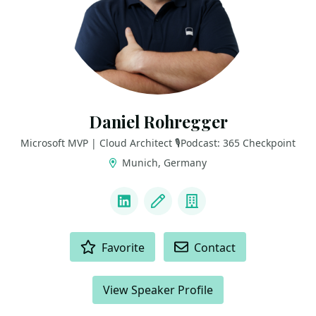
Daniel Rohregger
Microsoft MVP | Cloud Architect 🎙️Podcast: 365 Checkpoint
Munich, Germany
LINKS
LinkedIn
Blog
Company
ACTIONS
Favorite
Contact
View Speaker Profile