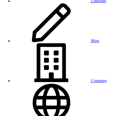
LinkedIn
Blog
Company