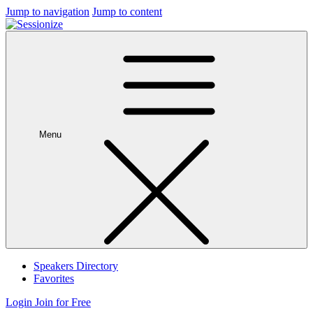
Jump to navigation
Jump to content
Menu
Speakers Directory
Favorites
Login
Join for Free