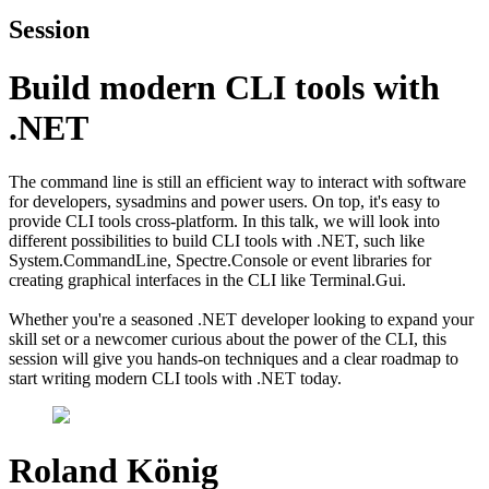
Session
Build modern CLI tools with
.NET
The command line is still an efficient way to interact with software
for developers, sysadmins and power users. On top, it's easy to
provide CLI tools cross-platform. In this talk, we will look into
different possibilities to build CLI tools with .NET, such like
System.CommandLine, Spectre.Console or event libraries for
creating graphical interfaces in the CLI like Terminal.Gui.
Whether you're a seasoned .NET developer looking to expand your
skill set or a newcomer curious about the power of the CLI, this
session will give you hands-on techniques and a clear roadmap to
start writing modern CLI tools with .NET today.
Roland König