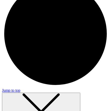
Jump to top