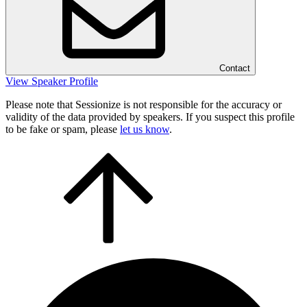
Contact
View Speaker Profile
Please note that Sessionize is not responsible for the accuracy or
validity of the data provided by speakers. If you suspect this profile
to be fake or spam, please
let us know
.