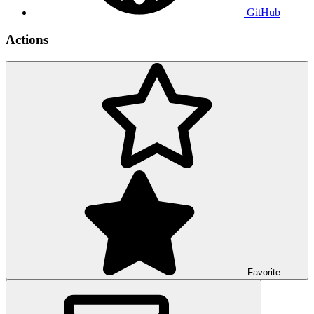
GitHub
Actions
Favorite