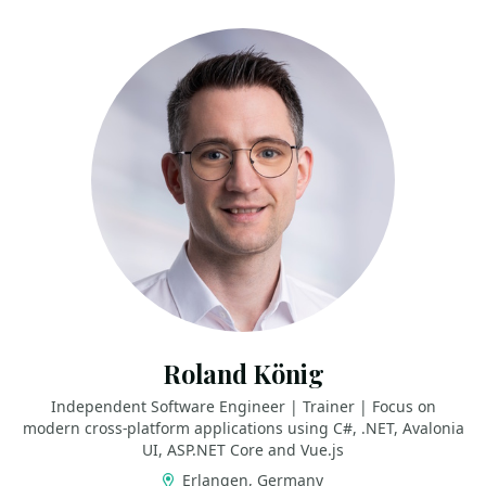
Roland König
Independent Software Engineer | Trainer | Focus on
modern cross-platform applications using C#, .NET, Avalonia
UI, ASP.NET Core and Vue.js
Erlangen, Germany