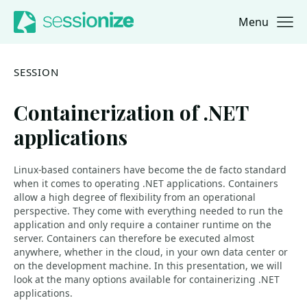
Menu
Jump to navigation
Jump to content
SESSION
Containerization of .NET
applications
Linux-based containers have become the de facto standard
when it comes to operating .NET applications. Containers
allow a high degree of flexibility from an operational
perspective. They come with everything needed to run the
application and only require a container runtime on the
server. Containers can therefore be executed almost
anywhere, whether in the cloud, in your own data center or
on the development machine. In this presentation, we will
look at the many options available for containerizing .NET
applications.