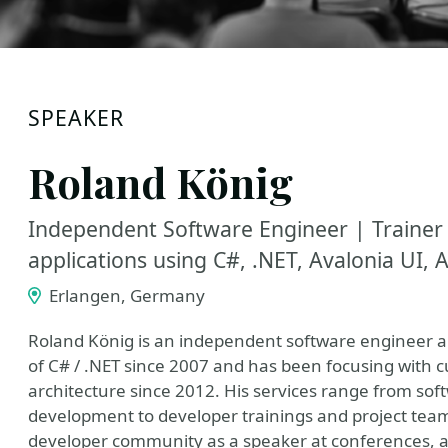
SPEAKER
Roland König
Independent Software Engineer | Trainer
applications using C#, .NET, Avalonia UI,
Erlangen, Germany
Roland König is an independent software engineer a
of C# / .NET since 2007 and has been focusing with 
architecture since 2012. His services range from sof
development to developer trainings and project team
developer community as a speaker at conferences, au