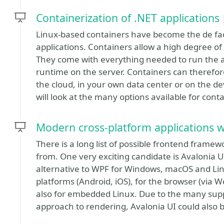
Containerization of .NET applications
Linux-based containers have become the de fac
applications. Containers allow a high degree of 
They come with everything needed to run the a
runtime on the server. Containers can therefo
the cloud, in your own data center or on the d
will look at the many options available for conta
Modern cross-platform applications w
There is a long list of possible frontend fram
from. One very exciting candidate is Avalonia U
alternative to WPF for Windows, macOS and Linu
platforms (Android, iOS), for the browser (via 
also for embedded Linux. Due to the many sup
approach to rendering, Avalonia UI could also be