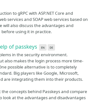
oduction to gRPC with ASP.NET Core and
 web services and SOAP web services based on
ill also discuss the advantages and
efore using it in practice.
elp of passkeys
en
de
oblems in the security environment.
but also makes the login process more time-
ne possible alternative is to completely
dard. Big players like Google, Microsoft,
 are integrating them into their products.
k at the concepts behind Passkeys and compare
also look at the advantages and disadvantages