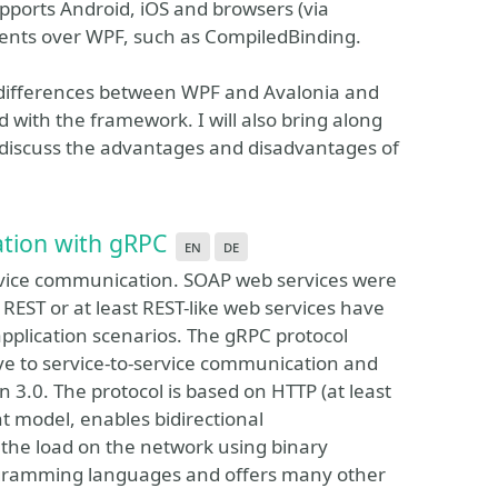
pports Android, iOS and browsers (via
ents over WPF, such as CompiledBinding.
he differences between WPF and Avalonia and
with the framework. I will also bring along
 discuss the advantages and disadvantages of
tion with gRPC
en
de
rvice communication. SOAP web services were
 REST or at least REST-like web services have
application scenarios. The gRPC protocol
ve to service-to-service communication and
 3.0. The protocol is based on HTTP (at least
nt model, enables bidirectional
the load on the network using binary
rogramming languages and offers many other