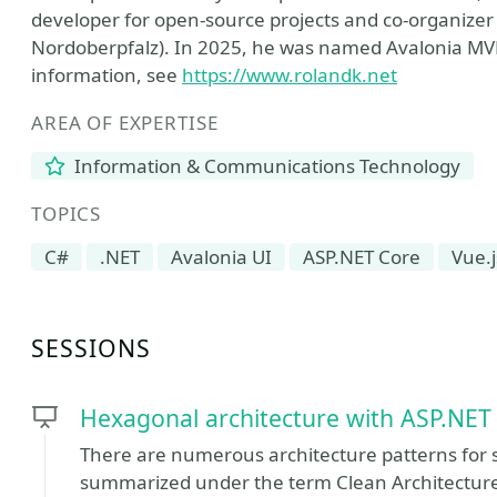
developer for open-source projects and co-organizer
Nordoberpfalz). In 2025, he was named Avalonia MV
information, see
https://www.rolandk.net
AREA OF EXPERTISE
Information & Communications Technology
TOPICS
C#
.NET
Avalonia UI
ASP.NET Core
Vue.j
SESSIONS
Hexagonal architecture with ASP.NET
There are numerous architecture patterns for s
summarized under the term Clean Architecture,