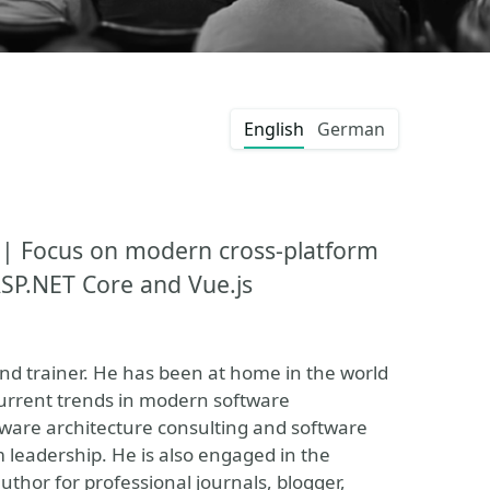
English
German
 | Focus on modern cross-platform
 ASP.NET Core and Vue.js
nd trainer. He has been at home in the world
current trends in modern software
tware architecture consulting and software
 leadership. He is also engaged in the
thor for professional journals, blogger,