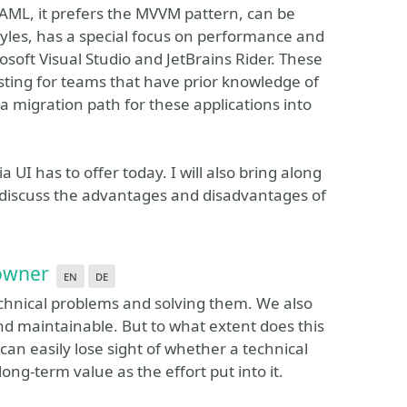
 XAML, it prefers the MVVM pattern, can be
tyles, has a special focus on performance and
rosoft Visual Studio and JetBrains Rider. These
ting for teams that have prior knowledge of
 migration path for these applications into
a UI has to offer today. I will also bring along
 discuss the advantages and disadvantages of
 owner
en
de
echnical problems and solving them. We also
d maintainable. But to what extent does this
an easily lose sight of whether a technical
ng-term value as the effort put into it.