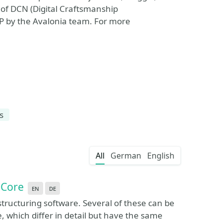
 of DCN (Digital Craftsmanship
P by the Avalonia team. For more
s
All
German
English
 Core
en
de
tructuring software. Several of these can be
 which differ in detail but have the same