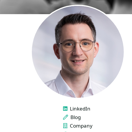
LINKS
LinkedIn
Blog
Company