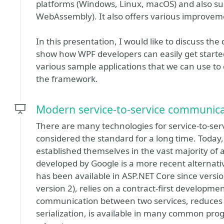
platforms (Windows, Linux, macOS) and also su
WebAssembly). It also offers various improvem
In this presentation, I would like to discuss t
show how WPF developers can easily get started 
various sample applications that we can use to
the framework.
Modern service-to-service communica
There are many technologies for service-to-se
considered the standard for a long time. Today,
established themselves in the vast majority of 
developed by Google is a more recent alternati
has been available in ASP.NET Core since version
version 2), relies on a contract-first developme
communication between two services, reduces 
serialization, is available in many common p