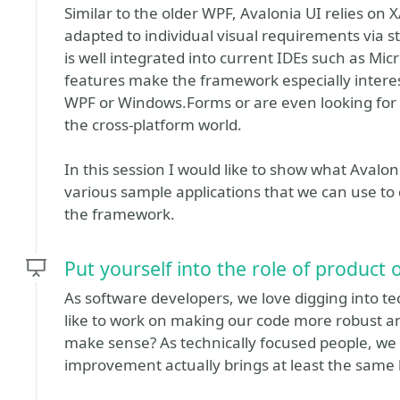
Similar to the older WPF, Avalonia UI relies on
adapted to individual visual requirements via s
is well integrated into current IDEs such as Mic
features make the framework especially interes
WPF or Windows.Forms or are even looking for a
the cross-platform world.
In this session I would like to show what Avaloni
various sample applications that we can use to
the framework.
Put yourself into the role of product
As software developers, we love digging into t
like to work on making our code more robust an
make sense? As technically focused people, we c
improvement actually brings at least the same lo