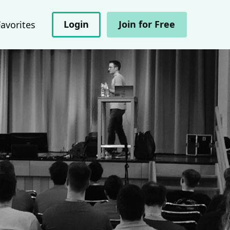
Login
Join for Free
Favorites