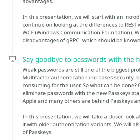
advantages.
In this presentation, we will start with an intr
continue on looking at the differences to REST
WCF (Windows Communication Foundation). We w
disadvantages of gRPC, which should be known b
Say goodbye to passwords with the h
Weak passwords are still one of the biggest pr
Multifactor authentication increases security, 
consuming for the user. So what can be done? O
eliminate passwords with the new Passkeys stan
Apple and many others are behind Passkeys and
In this presentation, we will take a closer loo
it with older authentication variants. We will 
of Passkeys.