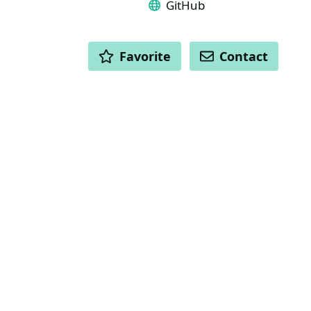
GitHub
ACTIONS
Favorite
Contact