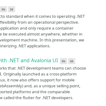
en
de
to standard when it comes to operating .NET
flexibility from an operational perspective.
pplication and only require a container
re be executed almost anywhere, whether in
evelopment machine. In this presentation, we
inerizing .NET applications.
ith .NET and Avalonia UI
en
de
eworks that .NET development teams can choose
I. Originally launched as a cross-platform
x, it now also offers support for mobile
WebAssembly) and, as a unique selling point,
ported platforms and the comparable
 called the flutter for .NET developers.