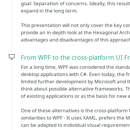
goal: Separation of concerns. Ideally, this resul
expand in the long term.
This presentation will not only cover the key co
provide an in-depth look at the Hexagonal Archi
advantages and disadvantages of this approach
From WPF to the cross-platform UI 
For a long time, WPF was considered the stand
desktop applications with C#. Even today, the fr
limited further development by Microsoft and th
think about possible alternative frameworks. T
of existing applications or as the basis for new 
One of these alternatives is the cross-platfor
similarities to WPF - It uses XAML, prefers th
can be adapted to individual visual requirement