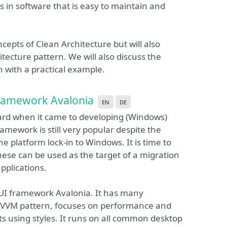
ts in software that is easy to maintain and
ncepts of Clean Architecture but will also
tecture pattern. We will also discuss the
 with a practical example.
Framework Avalonia
en
de
ard when it came to developing (Windows)
amework is still very popular despite the
e platform lock-in to Windows. It is time to
hese can be used as the target of a migration
applications.
m UI framework Avalonia. It has many
e MVVM pattern, focuses on performance and
s using styles. It runs on all common desktop