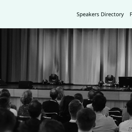
Speakers Directory