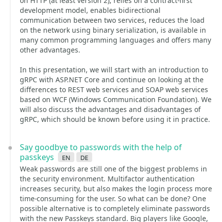
on HTTP (at least version 2), relies on a contract-first
development model, enables bidirectional
communication between two services, reduces the load
on the network using binary serialization, is available in
many common programming languages and offers many
other advantages.
In this presentation, we will start with an introduction to
gRPC with ASP.NET Core and continue on looking at the
differences to REST web services and SOAP web services
based on WCF (Windows Communication Foundation). We
will also discuss the advantages and disadvantages of
gRPC, which should be known before using it in practice.
Say goodbye to passwords with the help of
passkeys
en
de
Weak passwords are still one of the biggest problems in
the security environment. Multifactor authentication
increases security, but also makes the login process more
time-consuming for the user. So what can be done? One
possible alternative is to completely eliminate passwords
with the new Passkeys standard. Big players like Google,