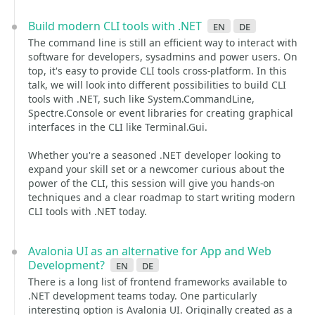
Build modern CLI tools with .NET
en
de
The command line is still an efficient way to interact with
software for developers, sysadmins and power users. On
top, it's easy to provide CLI tools cross-platform. In this
talk, we will look into different possibilities to build CLI
tools with .NET, such like System.CommandLine,
Spectre.Console or event libraries for creating graphical
interfaces in the CLI like Terminal.Gui.
Whether you're a seasoned .NET developer looking to
expand your skill set or a newcomer curious about the
power of the CLI, this session will give you hands-on
techniques and a clear roadmap to start writing modern
CLI tools with .NET today.
Avalonia UI as an alternative for App and Web
Development?
en
de
There is a long list of frontend frameworks available to
.NET development teams today. One particularly
interesting option is Avalonia UI. Originally created as a