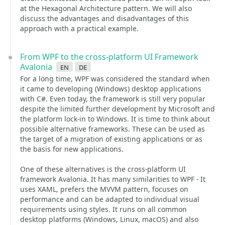
at the Hexagonal Architecture pattern. We will also
discuss the advantages and disadvantages of this
approach with a practical example.
From WPF to the cross-platform UI Framework
Avalonia
en
de
For a long time, WPF was considered the standard when
it came to developing (Windows) desktop applications
with C#. Even today, the framework is still very popular
despite the limited further development by Microsoft and
the platform lock-in to Windows. It is time to think about
possible alternative frameworks. These can be used as
the target of a migration of existing applications or as
the basis for new applications.
One of these alternatives is the cross-platform UI
framework Avalonia. It has many similarities to WPF - It
uses XAML, prefers the MVVM pattern, focuses on
performance and can be adapted to individual visual
requirements using styles. It runs on all common
desktop platforms (Windows, Linux, macOS) and also