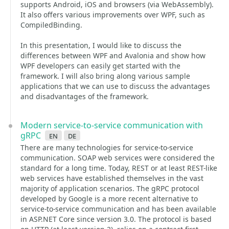
supports Android, iOS and browsers (via WebAssembly).
It also offers various improvements over WPF, such as
CompiledBinding.
In this presentation, I would like to discuss the
differences between WPF and Avalonia and show how
WPF developers can easily get started with the
framework. I will also bring along various sample
applications that we can use to discuss the advantages
and disadvantages of the framework.
Modern service-to-service communication with
gRPC
en
de
There are many technologies for service-to-service
communication. SOAP web services were considered the
standard for a long time. Today, REST or at least REST-like
web services have established themselves in the vast
majority of application scenarios. The gRPC protocol
developed by Google is a more recent alternative to
service-to-service communication and has been available
in ASP.NET Core since version 3.0. The protocol is based