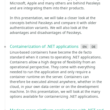
Microsoft, Apple and many others are behind Passkeys
and are integrating them into their products.
In this presentation, we will take a closer look at the
concepts behind Passkeys and compare it with older
authentication variants. We will also look at the
advantages and disadvantages of Passkeys.
Containerization of .NET applications
en
de
Linux-based containers have become the de facto
standard when it comes to operating .NET applications.
Containers allow a high degree of flexibility from an
operational perspective. They come with everything
needed to run the application and only require a
container runtime on the server. Containers can
therefore be executed almost anywhere, whether in the
cloud, in your own data center or on the development
machine. In this presentation, we will look at the many
options available for containerizing .NET applications.