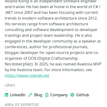
Roland König is an independent software engineer
and trainer. He has been at home in the world of C# /
.NET since 2007 and has been focusing with current
trends in modern software architecture since 2012.
His services range from software architecture
consulting and software development to developer
trainings and project team leadership. He is also
engaged in the developer community as a speaker at
conferences, author for professional journals,
blogger, developer for open-source projects and co-
organizer of DCN (Digital Craftsmanship
Nordoberpfalz). In 2025, he was named Avalonia MVP
by the Avalonia team. For more information, see
https://www.rolandk.net
LINKS
LinkedIn
Blog
Company
GitHub
AREA OF EXPERTISE