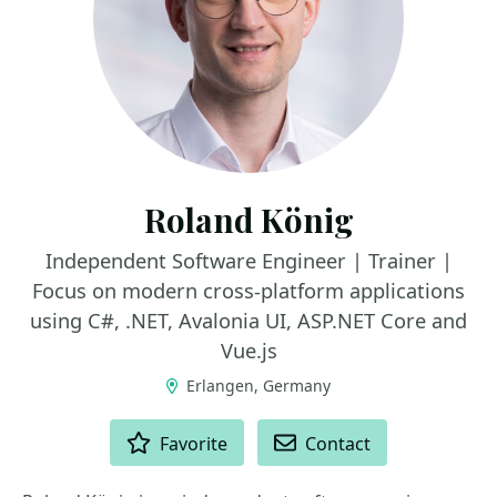
Roland König
Independent Software Engineer | Trainer |
Focus on modern cross-platform applications
using C#, .NET, Avalonia UI, ASP.NET Core and
Vue.js
Erlangen, Germany
ACTIONS
Favorite
Contact