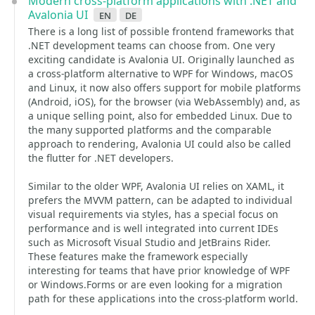
Modern cross-platform applications with .NET and
Avalonia UI
en
de
There is a long list of possible frontend frameworks that
.NET development teams can choose from. One very
exciting candidate is Avalonia UI. Originally launched as
a cross-platform alternative to WPF for Windows, macOS
and Linux, it now also offers support for mobile platforms
(Android, iOS), for the browser (via WebAssembly) and, as
a unique selling point, also for embedded Linux. Due to
the many supported platforms and the comparable
approach to rendering, Avalonia UI could also be called
the flutter for .NET developers.
Similar to the older WPF, Avalonia UI relies on XAML, it
prefers the MVVM pattern, can be adapted to individual
visual requirements via styles, has a special focus on
performance and is well integrated into current IDEs
such as Microsoft Visual Studio and JetBrains Rider.
These features make the framework especially
interesting for teams that have prior knowledge of WPF
or Windows.Forms or are even looking for a migration
path for these applications into the cross-platform world.