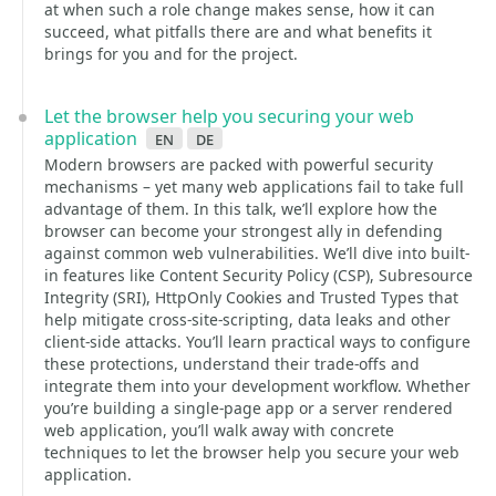
at when such a role change makes sense, how it can
succeed, what pitfalls there are and what benefits it
brings for you and for the project.
Let the browser help you securing your web
application
en
de
Modern browsers are packed with powerful security
mechanisms – yet many web applications fail to take full
advantage of them. In this talk, we’ll explore how the
browser can become your strongest ally in defending
against common web vulnerabilities. We’ll dive into built-
in features like Content Security Policy (CSP), Subresource
Integrity (SRI), HttpOnly Cookies and Trusted Types that
help mitigate cross-site-scripting, data leaks and other
client-side attacks. You’ll learn practical ways to configure
these protections, understand their trade-offs and
integrate them into your development workflow. Whether
you’re building a single-page app or a server rendered
web application, you’ll walk away with concrete
techniques to let the browser help you secure your web
application.