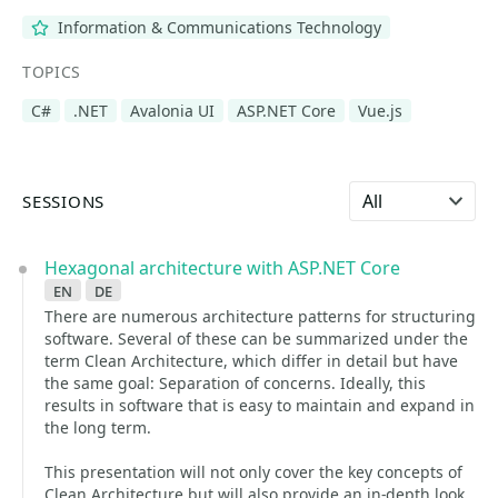
Information & Communications Technology
TOPICS
C#
.NET
Avalonia UI
ASP.NET Core
Vue.js
Select language
SESSIONS
Hexagonal architecture with ASP.NET Core
en
de
There are numerous architecture patterns for structuring
software. Several of these can be summarized under the
term Clean Architecture, which differ in detail but have
the same goal: Separation of concerns. Ideally, this
results in software that is easy to maintain and expand in
the long term.
This presentation will not only cover the key concepts of
Clean Architecture but will also provide an in-depth look