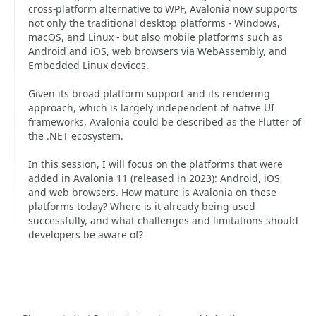
cross-platform alternative to WPF, Avalonia now supports
not only the traditional desktop platforms - Windows,
macOS, and Linux - but also mobile platforms such as
Android and iOS, web browsers via WebAssembly, and
Embedded Linux devices.
Given its broad platform support and its rendering
approach, which is largely independent of native UI
frameworks, Avalonia could be described as the Flutter of
the .NET ecosystem.
In this session, I will focus on the platforms that were
added in Avalonia 11 (released in 2023): Android, iOS,
and web browsers. How mature is Avalonia on these
platforms today? Where is it already being used
successfully, and what challenges and limitations should
developers be aware of?