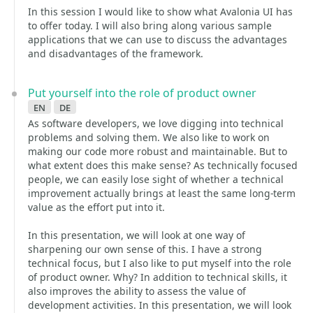
In this session I would like to show what Avalonia UI has
to offer today. I will also bring along various sample
applications that we can use to discuss the advantages
and disadvantages of the framework.
Put yourself into the role of product owner
en
de
As software developers, we love digging into technical
problems and solving them. We also like to work on
making our code more robust and maintainable. But to
what extent does this make sense? As technically focused
people, we can easily lose sight of whether a technical
improvement actually brings at least the same long-term
value as the effort put into it.
In this presentation, we will look at one way of
sharpening our own sense of this. I have a strong
technical focus, but I also like to put myself into the role
of product owner. Why? In addition to technical skills, it
also improves the ability to assess the value of
development activities. In this presentation, we will look