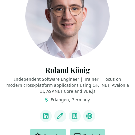
Roland König
Independent Software Engineer | Trainer | Focus on
modern cross-platform applications using C#, .NET, Avalonia
UI, ASP.NET Core and Vue.js
Erlangen, Germany
LINKS
LinkedIn
Blog
Company
GitHub
ACTIONS