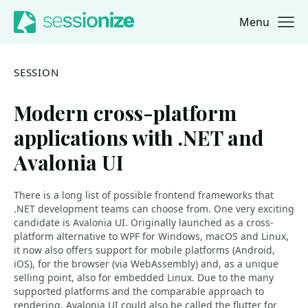
Menu
Jump to navigation
Jump to content
SESSION
Modern cross-platform
applications with .NET and
Avalonia UI
There is a long list of possible frontend frameworks that
.NET development teams can choose from. One very exciting
candidate is Avalonia UI. Originally launched as a cross-
platform alternative to WPF for Windows, macOS and Linux,
it now also offers support for mobile platforms (Android,
iOS), for the browser (via WebAssembly) and, as a unique
selling point, also for embedded Linux. Due to the many
supported platforms and the comparable approach to
rendering, Avalonia UI could also be called the flutter for