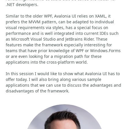
.NET developers.
Similar to the older WPF, Avalonia UI relies on XAML, it
prefers the MVVM pattern, can be adapted to individual
visual requirements via styles, has a special focus on
performance and is well integrated into current IDEs such
as Microsoft Visual Studio and JetBrains Rider. These
features make the framework especially interesting for
teams that have prior knowledge of WPF or Windows.Forms
or are even looking for a migration path for these
applications into the cross-platform world.
In this session I would like to show what Avalonia UI has to
offer today. I will also bring along various sample
applications that we can use to discuss the advantages and
disadvantages of the framework.