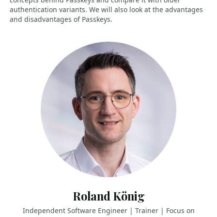
authentication variants. We will also look at the advantages
and disadvantages of Passkeys.
Roland König
Independent Software Engineer | Trainer | Focus on