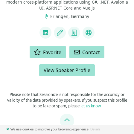
modern cross-platform applications using C#, .NET, Avalonia
UI, ASP.NET Core and Vue.js
Erlangen, Germany
LINKS
LinkedIn
Blog
Company
GitHub
ACTIONS
Favorite
Contact
View Speaker Profile
Please note that Sessionize is not responsible for the accuracy or
validity of the data provided by speakers. If you suspect this profile
to be fake or spam, please
let us know
.
Jump to top
✖
We use cookies to improve your browsing experience.
Details