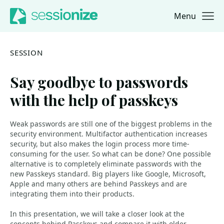
Menu
Jump to navigation
Jump to content
SESSION
Say goodbye to passwords
with the help of passkeys
Weak passwords are still one of the biggest problems in the
security environment. Multifactor authentication increases
security, but also makes the login process more time-
consuming for the user. So what can be done? One possible
alternative is to completely eliminate passwords with the
new Passkeys standard. Big players like Google, Microsoft,
Apple and many others are behind Passkeys and are
integrating them into their products.
In this presentation, we will take a closer look at the
concepts behind Passkeys and compare it with older