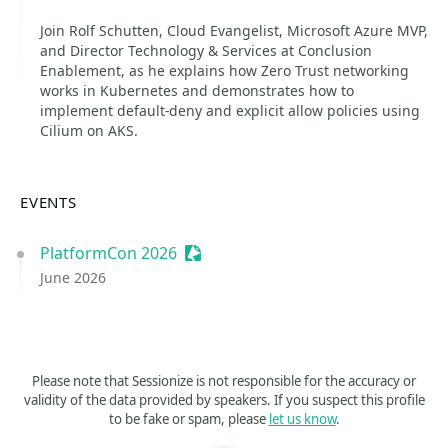
Join Rolf Schutten, Cloud Evangelist, Microsoft Azure MVP,
and Director Technology & Services at Conclusion
Enablement, as he explains how Zero Trust networking
works in Kubernetes and demonstrates how to
implement default-deny and explicit allow policies using
Cilium on AKS.
EVENTS
PlatformCon 2026
Sessionize Event
June 2026
Please note that Sessionize is not responsible for the accuracy or
validity of the data provided by speakers. If you suspect this profile
to be fake or spam, please
let us know
.