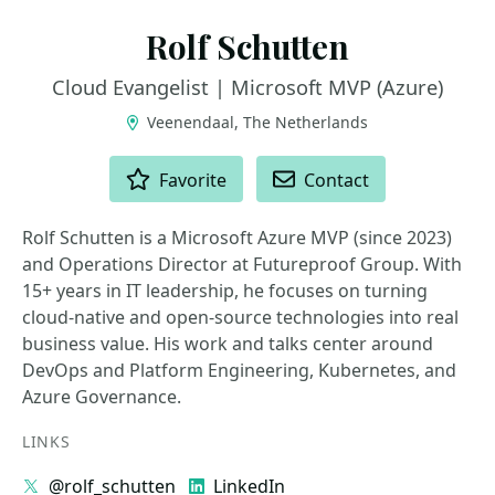
Rolf Schutten
Cloud Evangelist | Microsoft MVP (Azure)
Veenendaal, The Netherlands
ACTIONS
Favorite
Contact
Rolf Schutten is a Microsoft Azure MVP (since 2023)
and Operations Director at Futureproof Group. With
15+ years in IT leadership, he focuses on turning
cloud-native and open-source technologies into real
business value. His work and talks center around
DevOps and Platform Engineering, Kubernetes, and
Azure Governance.
LINKS
@rolf_schutten
LinkedIn