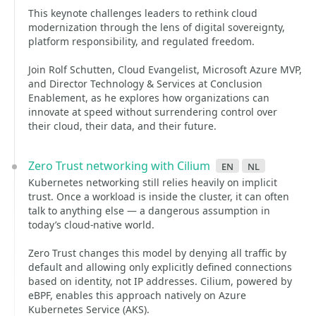
This keynote challenges leaders to rethink cloud
modernization through the lens of digital sovereignty,
platform responsibility, and regulated freedom.
Join Rolf Schutten, Cloud Evangelist, Microsoft Azure MVP,
and Director Technology & Services at Conclusion
Enablement, as he explores how organizations can
innovate at speed without surrendering control over
their cloud, their data, and their future.
Zero Trust networking with Cilium
en
nl
Kubernetes networking still relies heavily on implicit
trust. Once a workload is inside the cluster, it can often
talk to anything else — a dangerous assumption in
today’s cloud-native world.
Zero Trust changes this model by denying all traffic by
default and allowing only explicitly defined connections
based on identity, not IP addresses. Cilium, powered by
eBPF, enables this approach natively on Azure
Kubernetes Service (AKS).