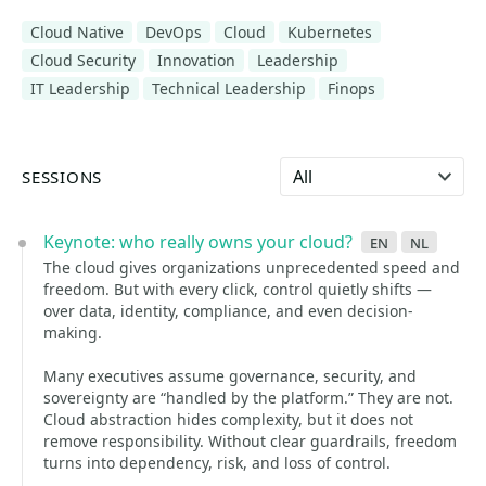
Cloud Native
DevOps
Cloud
Kubernetes
Cloud Security
Innovation
Leadership
IT Leadership
Technical Leadership
Finops
Select language
SESSIONS
Keynote: who really owns your cloud?
en
nl
The cloud gives organizations unprecedented speed and
freedom. But with every click, control quietly shifts —
over data, identity, compliance, and even decision-
making.
Many executives assume governance, security, and
sovereignty are “handled by the platform.” They are not.
Cloud abstraction hides complexity, but it does not
remove responsibility. Without clear guardrails, freedom
turns into dependency, risk, and loss of control.