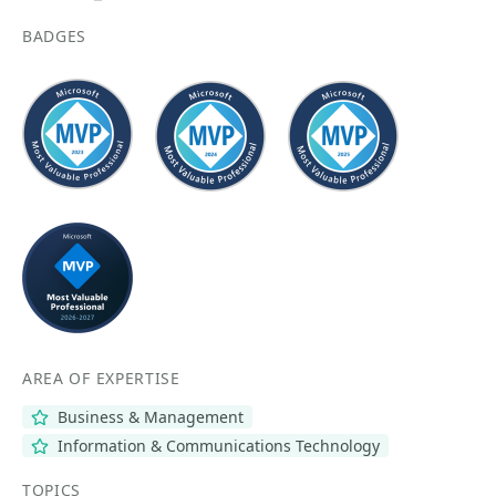
BADGES
AREA OF EXPERTISE
Business & Management
Information & Communications Technology
TOPICS