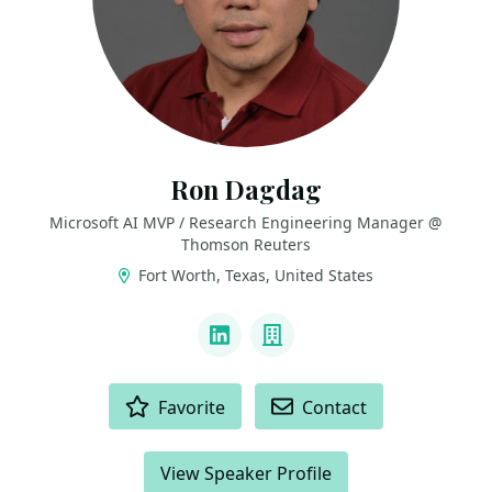
Ron Dagdag
Microsoft AI MVP / Research Engineering Manager @
Thomson Reuters
Fort Worth, Texas, United States
LINKS
LinkedIn
Company
ACTIONS
Favorite
Contact
View Speaker Profile