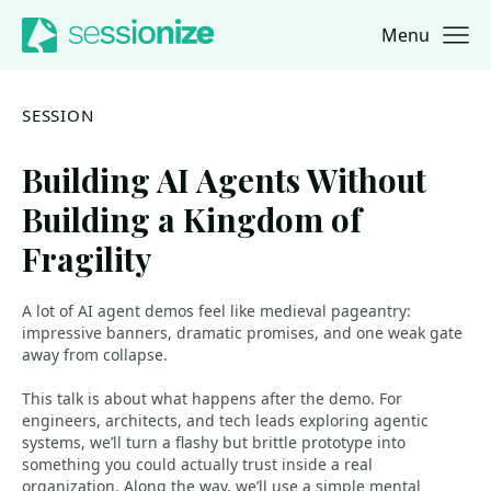
Menu
Jump to navigation
Jump to content
SESSION
Building AI Agents Without
Building a Kingdom of
Fragility
A lot of AI agent demos feel like medieval pageantry:
impressive banners, dramatic promises, and one weak gate
away from collapse.
This talk is about what happens after the demo. For
engineers, architects, and tech leads exploring agentic
systems, we’ll turn a flashy but brittle prototype into
something you could actually trust inside a real
organization. Along the way, we’ll use a simple mental