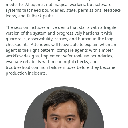
model for AI agents: not magical workers, but software
systems that need boundaries, state, permissions, feedback
loops, and fallback paths.
The session includes a live demo that starts with a fragile
version of the system and progressively hardens it with
guardrails, observability, retries, and human-in-the-loop
checkpoints. Attendees will leave able to explain when an
agent is the right pattern, compare agents with simpler
workflow designs, implement safer tool-use boundaries,
evaluate reliability with meaningful checks, and
troubleshoot common failure modes before they become
production incidents.