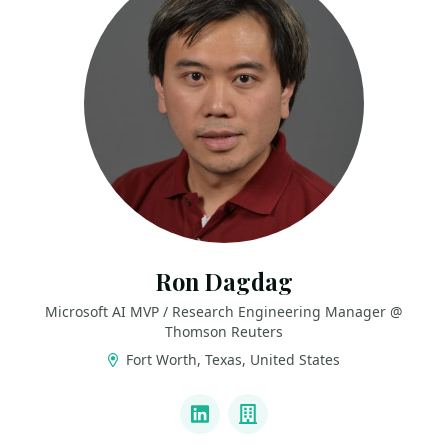
Ron Dagdag
Microsoft AI MVP / Research Engineering Manager @
Thomson Reuters
Fort Worth, Texas, United States
LINKS
LinkedIn
Company