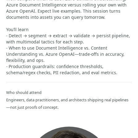
Azure Document Intelligence versus rolling your own with
Azure OpenAI. Expect live examples. This session turns
documents into assets you can query tomorrow.
You’ll learn
- Detect → segment → extract → validate → persist pipeline,
with multimodal tactics for each step.
- When to use Document Intelligence vs. Content
Understanding vs. Azure OpenAI—trade-offs in accuracy,
flexibility, and ops.
- Production guardrails: confidence thresholds,
schema/regex checks, PII redaction, and eval metrics.
Who should attend
Engineers, data practitioners, and architects shipping real pipelines
—not just proofs of concept.