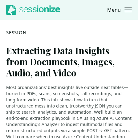
Menu
Jump to navigation
Jump to content
SESSION
Extracting Data Insights
from Documents, Images,
Audio, and Video
Most organizations’ best insights live outside neat tables—
buried in PDFs, scans, screenshots, call recordings, and
long-form video. This talk shows how to turn that
unstructured mess into clean, trustworthy JSON you can
ship to search, analytics, and automation. We’ll build an
end-to-end extraction playbook in C# using Azure AI Content
Understanding’s Analyzer to ingest multimodal files and
return structured outputs via a simple POST → GET pattern.
We’ll compare when to use Azure Content Understanding,