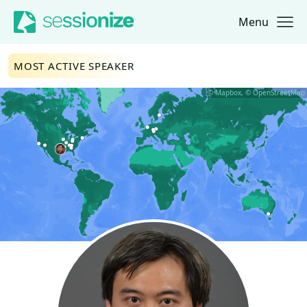
Menu
Jump to navigation
Jump to content
MOST ACTIVE SPEAKER
© Mapbox, © OpenStreetMap