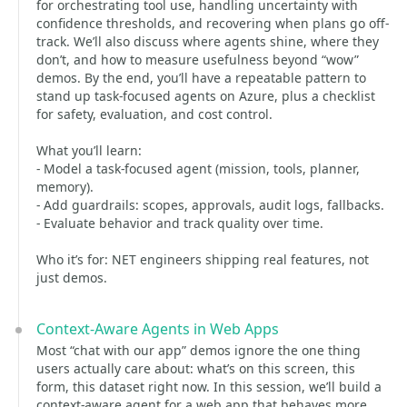
for orchestrating tool use, handling uncertainty with
confidence thresholds, and recovering when plans go off-
track. We’ll also discuss where agents shine, where they
don’t, and how to measure usefulness beyond “wow”
demos. By the end, you’ll have a repeatable pattern to
stand up task-focused agents on Azure, plus a checklist
for safety, evaluation, and cost control.
What you’ll learn:
- Model a task-focused agent (mission, tools, planner,
memory).
- Add guardrails: scopes, approvals, audit logs, fallbacks.
- Evaluate behavior and track quality over time.
Who it’s for: NET engineers shipping real features, not
just demos.
Context-Aware Agents in Web Apps
Most “chat with our app” demos ignore the one thing
users actually care about: what’s on this screen, this
form, this dataset right now. In this session, we’ll build a
context-aware agent for a web app that behaves more