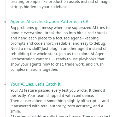
treating prompts like production assets instead of magic
strings hidden in your codebase.
Agentic AI Orchestration Patterns in C#
Big problems get messy when one supersized AI tries to
handle everything. Break the job into bite-sized chunks
and hand each piece to a focused agent—keeping
prompts and code short, readable, and easy to debug.
Need a new skill? Just plug in another agent instead of
rebuilding the whole stack. Join us to explore AI Agent
Orchestration Patterns — ready-to-use playbooks that
show your agents how to chat, trade work, and crush
complex missions together.
Your AI Lies. Let's Catch It
Your AI feature passed every test you wrote. It demo'd
perfectly. Your team shipped it with confidence.
Then a user asked it something slightly off-script — and
it answered with total authority, zero accuracy, and a
smile.
AI systems fail differently than software. There's no stack