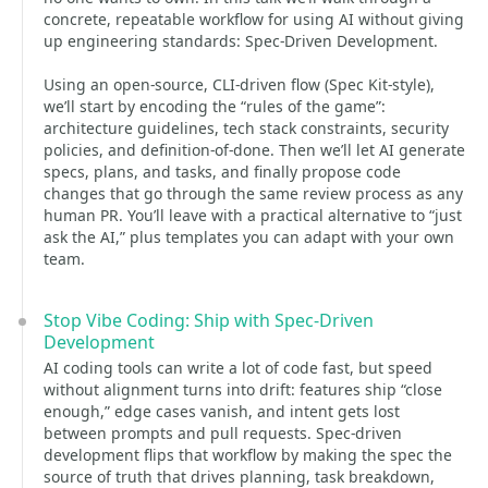
concrete, repeatable workflow for using AI without giving
up engineering standards: Spec-Driven Development.
Using an open-source, CLI-driven flow (Spec Kit-style),
we’ll start by encoding the “rules of the game”:
architecture guidelines, tech stack constraints, security
policies, and definition-of-done. Then we’ll let AI generate
specs, plans, and tasks, and finally propose code
changes that go through the same review process as any
human PR. You’ll leave with a practical alternative to “just
ask the AI,” plus templates you can adapt with your own
team.
Stop Vibe Coding: Ship with Spec-Driven
Development
AI coding tools can write a lot of code fast, but speed
without alignment turns into drift: features ship “close
enough,” edge cases vanish, and intent gets lost
between prompts and pull requests. Spec-driven
development flips that workflow by making the spec the
source of truth that drives planning, task breakdown,