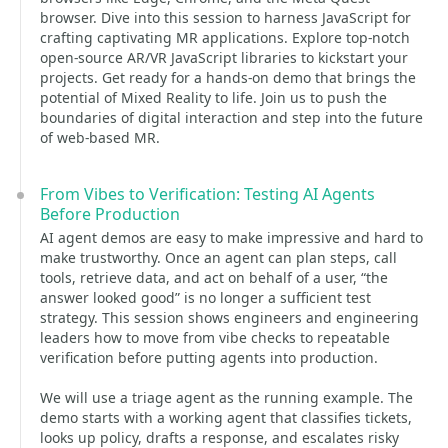
browser. Dive into this session to harness JavaScript for
crafting captivating MR applications. Explore top-notch
open-source AR/VR JavaScript libraries to kickstart your
projects. Get ready for a hands-on demo that brings the
potential of Mixed Reality to life. Join us to push the
boundaries of digital interaction and step into the future
of web-based MR.
From Vibes to Verification: Testing AI Agents
Before Production
AI agent demos are easy to make impressive and hard to
make trustworthy. Once an agent can plan steps, call
tools, retrieve data, and act on behalf of a user, “the
answer looked good” is no longer a sufficient test
strategy. This session shows engineers and engineering
leaders how to move from vibe checks to repeatable
verification before putting agents into production.
We will use a triage agent as the running example. The
demo starts with a working agent that classifies tickets,
looks up policy, drafts a response, and escalates risky