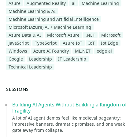
Azure
Augmented Reality
ai
Machine Learning
Machine Learning & AI
Machine Learning and Artificial Intelligence
Microsoft (Azure) AI + Machine Learning
Azure Data & AI
Microsoft Azure
.NET
Microsoft
JavaScript
TypeScript
Azure IoT
IoT
Iot Edge
Windows
Azure AI Foundry
ML.NET
edge ai
Google
Leadership
IT Leadership
Technical Leadership
SESSIONS
Building AI Agents Without Building a Kingdom of
Fragility
A lot of AI agent demos feel like medieval pageantry:
impressive banners, dramatic promises, and one weak
gate away from collapse.