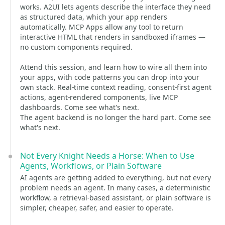
works. A2UI lets agents describe the interface they need
as structured data, which your app renders
automatically. MCP Apps allow any tool to return
interactive HTML that renders in sandboxed iframes —
no custom components required.
Attend this session, and learn how to wire all them into
your apps, with code patterns you can drop into your
own stack. Real-time context reading, consent-first agent
actions, agent-rendered components, live MCP
dashboards. Come see what's next.
The agent backend is no longer the hard part. Come see
what's next.
Not Every Knight Needs a Horse: When to Use
Agents, Workflows, or Plain Software
AI agents are getting added to everything, but not every
problem needs an agent. In many cases, a deterministic
workflow, a retrieval-based assistant, or plain software is
simpler, cheaper, safer, and easier to operate.