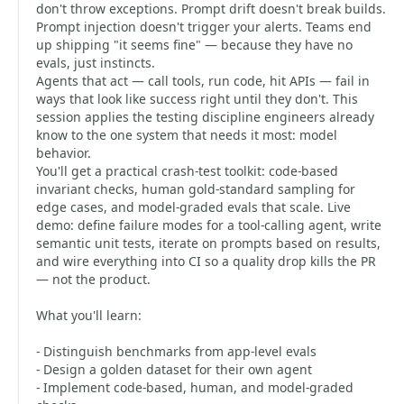
don't throw exceptions. Prompt drift doesn't break builds.
Prompt injection doesn't trigger your alerts. Teams end
up shipping "it seems fine" — because they have no
evals, just instincts.
Agents that act — call tools, run code, hit APIs — fail in
ways that look like success right until they don't. This
session applies the testing discipline engineers already
know to the one system that needs it most: model
behavior.
You'll get a practical crash-test toolkit: code-based
invariant checks, human gold-standard sampling for
edge cases, and model-graded evals that scale. Live
demo: define failure modes for a tool-calling agent, write
semantic unit tests, iterate on prompts based on results,
and wire everything into CI so a quality drop kills the PR
— not the product.
What you'll learn:
- Distinguish benchmarks from app-level evals
- Design a golden dataset for their own agent
- Implement code-based, human, and model-graded