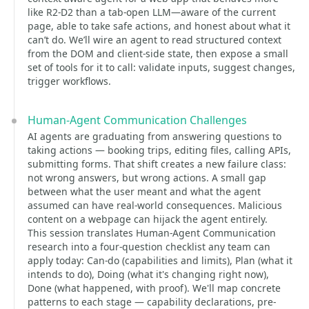
like R2-D2 than a tab-open LLM—aware of the current
page, able to take safe actions, and honest about what it
can’t do. We’ll wire an agent to read structured context
from the DOM and client-side state, then expose a small
set of tools for it to call: validate inputs, suggest changes,
trigger workflows.
Human-Agent Communication Challenges
AI agents are graduating from answering questions to
taking actions — booking trips, editing files, calling APIs,
submitting forms. That shift creates a new failure class:
not wrong answers, but wrong actions. A small gap
between what the user meant and what the agent
assumed can have real-world consequences. Malicious
content on a webpage can hijack the agent entirely.
This session translates Human-Agent Communication
research into a four-question checklist any team can
apply today: Can-do (capabilities and limits), Plan (what it
intends to do), Doing (what it's changing right now),
Done (what happened, with proof). We'll map concrete
patterns to each stage — capability declarations, pre-