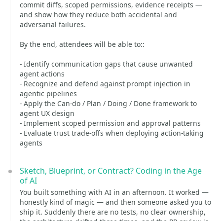
commit diffs, scoped permissions, evidence receipts —
and show how they reduce both accidental and
adversarial failures.
By the end, attendees will be able to::
- Identify communication gaps that cause unwanted
agent actions
- Recognize and defend against prompt injection in
agentic pipelines
- Apply the Can-do / Plan / Doing / Done framework to
agent UX design
- Implement scoped permission and approval patterns
- Evaluate trust trade-offs when deploying action-taking
agents
Sketch, Blueprint, or Contract? Coding in the Age
of AI
You built something with AI in an afternoon. It worked —
honestly kind of magic — and then someone asked you to
ship it. Suddenly there are no tests, no clear ownership,