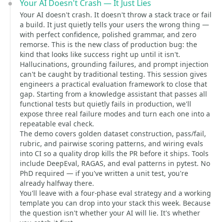
Your AI Doesn't Crash — It Just Lies
Your AI doesn't crash. It doesn't throw a stack trace or fail
a build. It just quietly tells your users the wrong thing —
with perfect confidence, polished grammar, and zero
remorse. This is the new class of production bug: the
kind that looks like success right up until it isn't.
Hallucinations, grounding failures, and prompt injection
can't be caught by traditional testing. This session gives
engineers a practical evaluation framework to close that
gap. Starting from a knowledge assistant that passes all
functional tests but quietly fails in production, we'll
expose three real failure modes and turn each one into a
repeatable eval check.
The demo covers golden dataset construction, pass/fail,
rubric, and pairwise scoring patterns, and wiring evals
into CI so a quality drop kills the PR before it ships. Tools
include DeepEval, RAGAS, and eval patterns in pytest. No
PhD required — if you've written a unit test, you're
already halfway there.
You'll leave with a four-phase eval strategy and a working
template you can drop into your stack this week. Because
the question isn't whether your AI will lie. It's whether