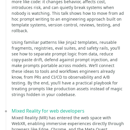
more like code: it changes behavior, affects cost,
introduces risk, and can quietly break systems when
nobody is watching. This talk shows how to move from ad
hoc prompt writing to an engineering approach built on
template systems, version control, reviews, testing, and
rollback.
Using familiar patterns like Jinja2 templates, reusable
fragments, registries, eval suites, and safety rails, you’ll
see how to separate prompt logic from data, reduce
copy-paste drift, defend against prompt injection, and
make prompts portable across models. We’ll connect
these ideas to tools and workflows engineers already
know, from PRs and CI/CD to observability and A/B
testing. By the end, you’ll have a practical playbook for
treating prompts like production assets instead of magic
strings hidden in your codebase.
Mixed Reality for web developers
Mixed Reality (MR) has entered the web space with
WebXR, enabling immersive experiences directly through
browsers like Edge, Chrome, and the Meta Quest