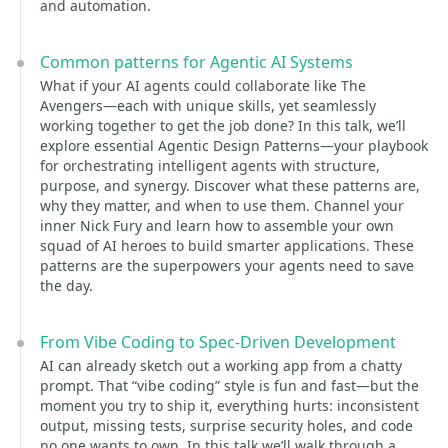
and automation.
Common patterns for Agentic AI Systems
What if your AI agents could collaborate like The
Avengers—each with unique skills, yet seamlessly
working together to get the job done? In this talk, we’ll
explore essential Agentic Design Patterns—your playbook
for orchestrating intelligent agents with structure,
purpose, and synergy. Discover what these patterns are,
why they matter, and when to use them. Channel your
inner Nick Fury and learn how to assemble your own
squad of AI heroes to build smarter applications. These
patterns are the superpowers your agents need to save
the day.
From Vibe Coding to Spec-Driven Development
AI can already sketch out a working app from a chatty
prompt. That “vibe coding” style is fun and fast—but the
moment you try to ship it, everything hurts: inconsistent
output, missing tests, surprise security holes, and code
no one wants to own. In this talk we’ll walk through a