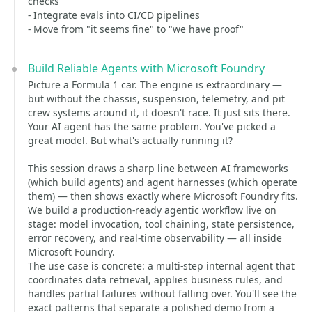
checks
- Integrate evals into CI/CD pipelines
- Move from "it seems fine" to "we have proof"
Build Reliable Agents with Microsoft Foundry
Picture a Formula 1 car. The engine is extraordinary —
but without the chassis, suspension, telemetry, and pit
crew systems around it, it doesn't race. It just sits there.
Your AI agent has the same problem. You've picked a
great model. But what's actually running it?
This session draws a sharp line between AI frameworks
(which build agents) and agent harnesses (which operate
them) — then shows exactly where Microsoft Foundry fits.
We build a production-ready agentic workflow live on
stage: model invocation, tool chaining, state persistence,
error recovery, and real-time observability — all inside
Microsoft Foundry.
The use case is concrete: a multi-step internal agent that
coordinates data retrieval, applies business rules, and
handles partial failures without falling over. You'll see the
exact patterns that separate a polished demo from a