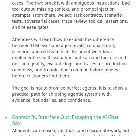
cases. Then we break it with ambiguous instructions, bad
tool output, missing context, and prompt-injection
attempts. From there, we add task contracts, scenario
tests, adversarial cases, trace review, tool-call assertions,
and release gates.
Attendees will learn how to explain the difference
between LLM evals and agent evals, compare unit,
scenario, and red-team tests for agent workflows,
implement a small evaluation suite around tool use and
decision quality, evaluate logs and traces for production
readiness, and troubleshoot common failure modes
before customers find them.
The goal is not to promise perfect agents. It is to show a
practical path for shipping agentic systems with
evidence, boundaries, and confidence.
Context In, Interface Out: Escaping the AI Chat
Box
AI agents can reason, call tools, and coordinate work, but