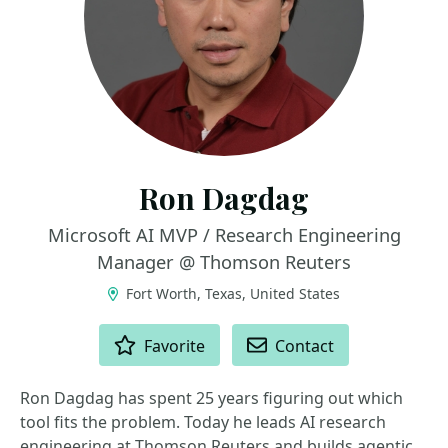
Ron Dagdag
Microsoft AI MVP / Research Engineering
Manager @ Thomson Reuters
Fort Worth, Texas, United States
ACTIONS
Favorite
Contact
Ron Dagdag has spent 25 years figuring out which
tool fits the problem. Today he leads AI research
engineering at Thomson Reuters and builds agentic