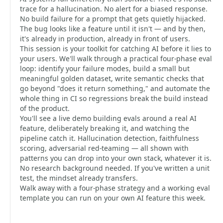
trace for a hallucination. No alert for a biased response.
No build failure for a prompt that gets quietly hijacked.
The bug looks like a feature until it isn't — and by then,
it's already in production, already in front of users.
This session is your toolkit for catching AI before it lies to
your users. We'll walk through a practical four-phase eval
loop: identify your failure modes, build a small but
meaningful golden dataset, write semantic checks that
go beyond "does it return something," and automate the
whole thing in CI so regressions break the build instead
of the product.
You'll see a live demo building evals around a real AI
feature, deliberately breaking it, and watching the
pipeline catch it. Hallucination detection, faithfulness
scoring, adversarial red-teaming — all shown with
patterns you can drop into your own stack, whatever it is.
No research background needed. If you've written a unit
test, the mindset already transfers.
Walk away with a four-phase strategy and a working eval
template you can run on your own AI feature this week.