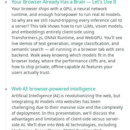
Your Browser Already Has a Brain — Let's Use It
Your browser ships with a GPU, a neural network
runtime, and enough horsepower to run real AI models.
So why are we still round-tripping every inference call to
a server? This talk shows how to run LLMs, vision models,
and embeddings entirely client-side using
Transformers.js, ONNX Runtime, and WebGPU. You'll see
live demos of text generation, image classification, and
semantic search — all running in a browser tab with zero
backend. Walk away knowing which models fit in the
browser today, where the performance cliffs are, and
how to ship private, offline-capable AI features your
users actually trust.
Web AI: browser-powered intelligence
Artificial Intelligence (AI) is revolutionizing the web, but
integrating AI models into websites has been
challenging due to their massive size and the complexity
of deployment. In this presentation, we'll discuss the
advantages and limitations of client-side versus server-
side AI. We'll dive into Web AI technologies, including