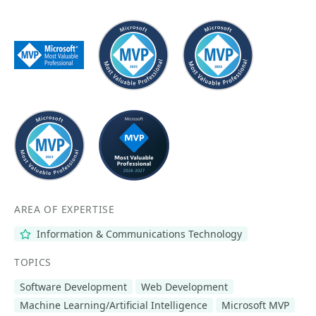
AREA OF EXPERTISE
Information & Communications Technology
TOPICS
Software Development
Web Development
Machine Learning/Artificial Intelligence
Microsoft MVP