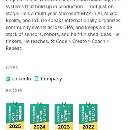
systems that hold up in production — not just on
stage. He's a multi-year Microsoft MVP in AI, Mixed
Reality, and IoT. He speaks internationally, organizes
community events across DFW, and keeps a side
stack of sensors, robots, and half-finished ideas. He
tinkers. He teaches. 🛠️ Code > Create > Coach >
Repeat.
LINKS
LinkedIn
Company
BADGES