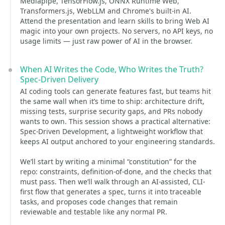
Mediapipe, TensorFlow.js, ONNX Runtime Web,
Transformers.js, WebLLM and Chrome's built-in AI.
Attend the presentation and learn skills to bring Web AI
magic into your own projects. No servers, no API keys, no
usage limits — just raw power of AI in the browser.
When AI Writes the Code, Who Writes the Truth?
Spec-Driven Delivery
AI coding tools can generate features fast, but teams hit
the same wall when it’s time to ship: architecture drift,
missing tests, surprise security gaps, and PRs nobody
wants to own. This session shows a practical alternative:
Spec-Driven Development, a lightweight workflow that
keeps AI output anchored to your engineering standards.
We’ll start by writing a minimal “constitution” for the
repo: constraints, definition-of-done, and the checks that
must pass. Then we’ll walk through an AI-assisted, CLI-
first flow that generates a spec, turns it into traceable
tasks, and proposes code changes that remain
reviewable and testable like any normal PR.