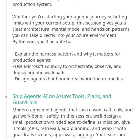
production system.
Whether you're starting your agentic journey or hitting
limits with your current setup, this session gives you a
clear architectural mental model and hands-on patterns
you can take directly into your Azure environment.
By the end, you'll be able to:
- Explain the harness pattern and why it matters for
production agents
- Use Microsoft Foundry to orchestrate, observe, and
deploy agentic workloads
- Design agents that handle real-world failure modes
Ship Agentic AI on Azure: Tools, Plans, and
Guardrails
Modern apps need agents that can reason, call tools, and
get work done—safely. In this session, we’ll design a
small, production-minded agent: define its mission, give
it tools (APIs, retrieval), add planning, and wrap it with
guardrails (scopes, approvals, logging). You’ll see code