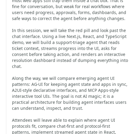
most web apps still trap them inside a chat box. That is
fine for conversation, but weak for real workflows where
users need progress, approvals, forms, dashboards, and
safe ways to correct the agent before anything changes.
In this session, we will take the red pill and look past the
chat interface. Using a live Next.js, React, and TypeScript
demo, we will build a support-triage agent that reads
ticket context, streams progress into the UI, asks for
consent before taking action, and renders an interactive
resolution dashboard instead of dumping everything into
chat.
Along the way, we will compare emerging agent UI
patterns: AG-UI for keeping agent state and apps in sync,
A2UI-style declarative interfaces, and MCP Apps-style
interactive tool UIs. The goal is not AI magic; it is a
practical architecture for building agent interfaces users
can understand, inspect, and trust.
Attendees will leave able to explain where agent UI
protocols fit, compare chat-first and protocol-first
patterns, implement streamed agent state in React,