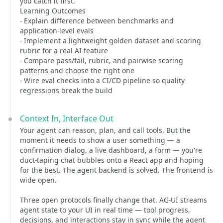
you catch it first.
Learning Outcomes
- Explain difference between benchmarks and
application-level evals
- Implement a lightweight golden dataset and scoring
rubric for a real AI feature
- Compare pass/fail, rubric, and pairwise scoring
patterns and choose the right one
- Wire eval checks into a CI/CD pipeline so quality
regressions break the build
Context In, Interface Out
Your agent can reason, plan, and call tools. But the
moment it needs to show a user something — a
confirmation dialog, a live dashboard, a form — you're
duct-taping chat bubbles onto a React app and hoping
for the best. The agent backend is solved. The frontend is
wide open.
Three open protocols finally change that. AG-UI streams
agent state to your UI in real time — tool progress,
decisions, and interactions stay in sync while the agent