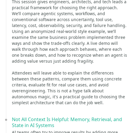
This session gives engineers, architects, and tech leads a
practical framework for choosing the right approach.
We’ll compare agentic systems, workflows, and
conventional software across uncertainty, tool use,
latency, cost, observability, security, and failure handling.
Using an anonymized real-world style example, we’ll
examine the same business problem implemented three
ways and show the trade-offs clearly. A live demo will
walk through how each approach behaves, where each
one breaks down, and how to recognize when an agent is
adding value versus just adding fragility.
Attendees will leave able to explain the differences
between these patterns, compare them using concrete
criteria, evaluate fit for real use cases, and avoid
overengineering. This is not a hype talk about
autonomous magic, it's a practical guide to choosing the
simplest architecture that can do the job well.
Not All Context Is Helpful: Memory, Retrieval, and
State in AI Systems
AI teams often try to improve results by adding more