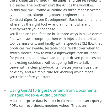
the architecture drifted three times, and the PR review is
a disaster. The problem isn't the AI. It's the workflow.
In this talk, we'll frame AI coding as three modes: Sketch
(Vibe Coding), Blueprint (Context Engineering), and
Contract (Spec-Driven Development). Each has a moment
where it's the right tool — and a moment where it'll
quietly wreck your codebase.
You'll see one real feature built three ways in a live demo:
first with raw prompting, then with injected context and
tool permissions, and finally with a spec-first CLI flow that
produces reviewable, testable code. We'll cover when to
switch modes, how to write a lightweight "constitution"
for your repo, and how to adopt spec-driven practices on
an existing codebase without going full waterfall.
Leave with a clear playbook, templates you can use the
next day, and a simple rule for knowing which mode
you're in before you start.
Using GenAI to Ingest Content from Documents,
Images, Video & Audio Sources
Most enterprise data is stuck in formats apps can't query:
PDFs, call recordings, meeting videos. That's an