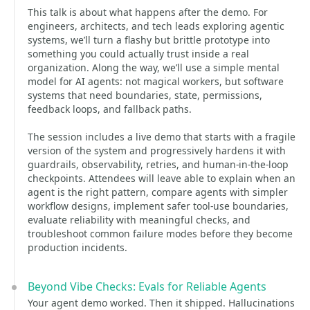
This talk is about what happens after the demo. For
engineers, architects, and tech leads exploring agentic
systems, we’ll turn a flashy but brittle prototype into
something you could actually trust inside a real
organization. Along the way, we’ll use a simple mental
model for AI agents: not magical workers, but software
systems that need boundaries, state, permissions,
feedback loops, and fallback paths.
The session includes a live demo that starts with a fragile
version of the system and progressively hardens it with
guardrails, observability, retries, and human-in-the-loop
checkpoints. Attendees will leave able to explain when an
agent is the right pattern, compare agents with simpler
workflow designs, implement safer tool-use boundaries,
evaluate reliability with meaningful checks, and
troubleshoot common failure modes before they become
production incidents.
Beyond Vibe Checks: Evals for Reliable Agents
Your agent demo worked. Then it shipped. Hallucinations