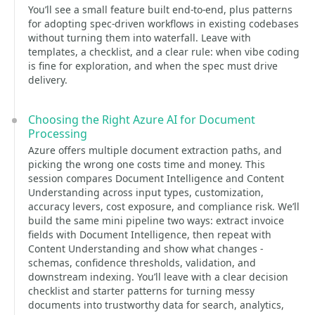
You’ll see a small feature built end-to-end, plus patterns
for adopting spec-driven workflows in existing codebases
without turning them into waterfall. Leave with
templates, a checklist, and a clear rule: when vibe coding
is fine for exploration, and when the spec must drive
delivery.
Choosing the Right Azure AI for Document
Processing
Azure offers multiple document extraction paths, and
picking the wrong one costs time and money. This
session compares Document Intelligence and Content
Understanding across input types, customization,
accuracy levers, cost exposure, and compliance risk. We’ll
build the same mini pipeline two ways: extract invoice
fields with Document Intelligence, then repeat with
Content Understanding and show what changes -
schemas, confidence thresholds, validation, and
downstream indexing. You’ll leave with a clear decision
checklist and starter patterns for turning messy
documents into trustworthy data for search, analytics,