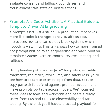
evaluate consent and fallback boundaries, and
troubleshoot stale state or unsafe actions.
Prompts Are Code. Act Like It. A Practical Guide to
Template-Driven AI Engineering
A prompt is not just a string. In production, it behaves
more like code: it changes behavior, affects cost,
introduces risk, and can quietly break systems when
nobody is watching. This talk shows how to move from ad
hoc prompt writing to an engineering approach built on
template systems, version control, reviews, testing, and
rollback.
Using familiar patterns like Jinja2 templates, reusable
fragments, registries, eval suites, and safety rails, you’ll
see how to separate prompt logic from data, reduce
copy-paste drift, defend against prompt injection, and
make prompts portable across models. We’ll connect
these ideas to tools and workflows engineers already
know, from PRs and CI/CD to observability and A/B
testing. By the end, you’ll have a practical playbook for