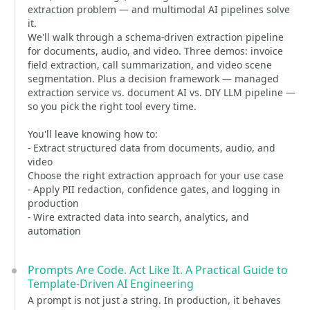
extraction problem — and multimodal AI pipelines solve
it.
We'll walk through a schema-driven extraction pipeline
for documents, audio, and video. Three demos: invoice
field extraction, call summarization, and video scene
segmentation. Plus a decision framework — managed
extraction service vs. document AI vs. DIY LLM pipeline —
so you pick the right tool every time.
You'll leave knowing how to:
- Extract structured data from documents, audio, and
video
Choose the right extraction approach for your use case
- Apply PII redaction, confidence gates, and logging in
production
- Wire extracted data into search, analytics, and
automation
Prompts Are Code. Act Like It. A Practical Guide to
Template-Driven AI Engineering
A prompt is not just a string. In production, it behaves