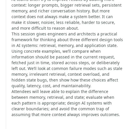
context: longer prompts, bigger retrieval sets, persistent
memory, and richer conversation history. But more
context does not always make a system better. It can
make it slower, noisier, less reliable, harder to secure,
and more difficult to reason about.
This session gives engineers and architects a practical
framework for thinking about three different design tools
in AI systems: retrieval, memory, and application state.
Using concrete examples, we’ll compare when
information should be passed in the current request,
fetched just in time, stored across steps, or deliberately
left out. We’ll look at common failure modes such as stale
memory, irrelevant retrieval, context overload, and
hidden state bugs, then show how these choices affect
quality, latency, cost, and maintainability.
Attendees will leave able to explain the difference
between memory, retrieval, and state; evaluate when
each pattern is appropriate; design AI systems with
clearer boundaries; and avoid the common trap of
assuming that more context always improves outcomes.