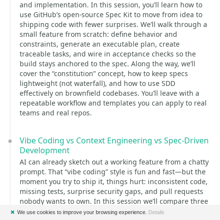
and implementation. In this session, you’ll learn how to
use GitHub’s open-source Spec Kit to move from idea to
shipping code with fewer surprises. We’ll walk through a
small feature from scratch: define behavior and
constraints, generate an executable plan, create
traceable tasks, and wire in acceptance checks so the
build stays anchored to the spec. Along the way, we’ll
cover the “constitution” concept, how to keep specs
lightweight (not waterfall), and how to use SDD
effectively on brownfield codebases. You’ll leave with a
repeatable workflow and templates you can apply to real
teams and real repos.
Vibe Coding vs Context Engineering vs Spec-Driven
Development
AI can already sketch out a working feature from a chatty
prompt. That “vibe coding” style is fun and fast—but the
moment you try to ship it, things hurt: inconsistent code,
missing tests, surprise security gaps, and pull requests
nobody wants to own. In this session we’ll compare three
concrete ways teams are using AI in real projects: Vibe
✖
We use cookies to improve your browsing experience.
Details