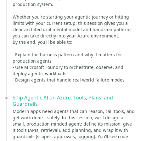
production system.
Whether you're starting your agentic journey or hitting
limits with your current setup, this session gives you a
clear architectural mental model and hands-on patterns
you can take directly into your Azure environment.
By the end, you'll be able to:
- Explain the harness pattern and why it matters for
production agents
- Use Microsoft Foundry to orchestrate, observe, and
deploy agentic workloads
- Design agents that handle real-world failure modes
Ship Agentic AI on Azure: Tools, Plans, and
Guardrails
Modern apps need agents that can reason, call tools, and
get work done—safely. In this session, we’ll design a
small, production-minded agent: define its mission, give
it tools (APIs, retrieval), add planning, and wrap it with
guardrails (scopes, approvals, logging). You’ll see code