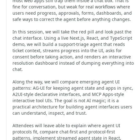
most web apps still trap them inside a chat box. That is
fine for conversation, but weak for real workflows where
users need progress, approvals, forms, dashboards, and
safe ways to correct the agent before anything changes.
In this session, we will take the red pill and look past the
chat interface. Using a live Next.js, React, and TypeScript
demo, we will build a support-triage agent that reads
ticket context, streams progress into the UI, asks for
consent before taking action, and renders an interactive
resolution dashboard instead of dumping everything into
chat.
Along the way, we will compare emerging agent UI
patterns: AG-UI for keeping agent state and apps in sync,
A2UI-style declarative interfaces, and MCP Apps-style
interactive tool UIs. The goal is not AI magic; it is a
practical architecture for building agent interfaces users
can understand, inspect, and trust.
Attendees will leave able to explain where agent UI
protocols fit, compare chat-first and protocol-first
patterns, implement streamed agent state in React,