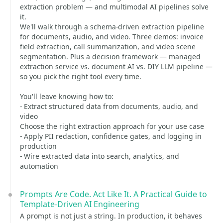
extraction problem — and multimodal AI pipelines solve
it.
We'll walk through a schema-driven extraction pipeline
for documents, audio, and video. Three demos: invoice
field extraction, call summarization, and video scene
segmentation. Plus a decision framework — managed
extraction service vs. document AI vs. DIY LLM pipeline —
so you pick the right tool every time.
You'll leave knowing how to:
- Extract structured data from documents, audio, and
video
Choose the right extraction approach for your use case
- Apply PII redaction, confidence gates, and logging in
production
- Wire extracted data into search, analytics, and
automation
Prompts Are Code. Act Like It. A Practical Guide to
Template-Driven AI Engineering
A prompt is not just a string. In production, it behaves