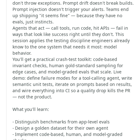
don't throw exceptions. Prompt drift doesn't break builds.
Prompt injection doesn't trigger your alerts. Teams end
up shipping "it seems fine" — because they have no
evals, just instincts.
Agents that act — call tools, run code, hit APIs — fail in
ways that look like success right until they don't. This
session applies the testing discipline engineers already
know to the one system that needs it most: model
behavior.
You'll get a practical crash-test toolkit: code-based
invariant checks, human gold-standard sampling for
edge cases, and model-graded evals that scale. Live
demo: define failure modes for a tool-calling agent, write
semantic unit tests, iterate on prompts based on results,
and wire everything into CI so a quality drop kills the PR
— not the product.
What you'll learn:
- Distinguish benchmarks from app-level evals
- Design a golden dataset for their own agent
- Implement code-based, human, and model-graded