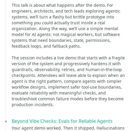
This talk is about what happens after the demo. For
engineers, architects, and tech leads exploring agentic
systems, we’ll turn a flashy but brittle prototype into
something you could actually trust inside a real
organization. Along the way, we’ll use a simple mental
model for AI agents: not magical workers, but software
systems that need boundaries, state, permissions,
feedback loops, and fallback paths.
The session includes a live demo that starts with a fragile
version of the system and progressively hardens it with
guardrails, observability, retries, and human-in-the-loop
checkpoints. Attendees will leave able to explain when an
agent is the right pattern, compare agents with simpler
workflow designs, implement safer tool-use boundaries,
evaluate reliability with meaningful checks, and
troubleshoot common failure modes before they become
production incidents.
Beyond Vibe Checks: Evals for Reliable Agents
Your agent demo worked. Then it shipped. Hallucinations