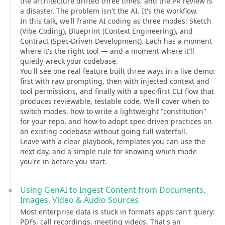
the architecture drifted three times, and the PR review is
a disaster. The problem isn't the AI. It's the workflow.
In this talk, we'll frame AI coding as three modes: Sketch
(Vibe Coding), Blueprint (Context Engineering), and
Contract (Spec-Driven Development). Each has a moment
where it's the right tool — and a moment where it'll
quietly wreck your codebase.
You'll see one real feature built three ways in a live demo:
first with raw prompting, then with injected context and
tool permissions, and finally with a spec-first CLI flow that
produces reviewable, testable code. We'll cover when to
switch modes, how to write a lightweight "constitution"
for your repo, and how to adopt spec-driven practices on
an existing codebase without going full waterfall.
Leave with a clear playbook, templates you can use the
next day, and a simple rule for knowing which mode
you're in before you start.
Using GenAI to Ingest Content from Documents,
Images, Video & Audio Sources
Most enterprise data is stuck in formats apps can't query:
PDFs, call recordings, meeting videos. That's an