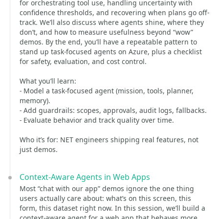
for orchestrating tool use, handling uncertainty with
confidence thresholds, and recovering when plans go off-
track. We’ll also discuss where agents shine, where they
don’t, and how to measure usefulness beyond “wow”
demos. By the end, you’ll have a repeatable pattern to
stand up task-focused agents on Azure, plus a checklist
for safety, evaluation, and cost control.
What you’ll learn:
- Model a task-focused agent (mission, tools, planner,
memory).
- Add guardrails: scopes, approvals, audit logs, fallbacks.
- Evaluate behavior and track quality over time.
Who it’s for: NET engineers shipping real features, not
just demos.
Context-Aware Agents in Web Apps
Most “chat with our app” demos ignore the one thing
users actually care about: what’s on this screen, this
form, this dataset right now. In this session, we’ll build a
context-aware agent for a web app that behaves more