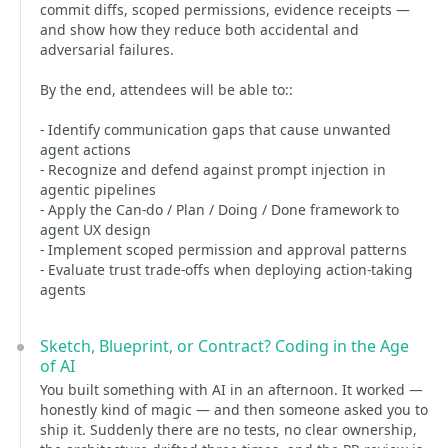
commit diffs, scoped permissions, evidence receipts —
and show how they reduce both accidental and
adversarial failures.
By the end, attendees will be able to::
- Identify communication gaps that cause unwanted
agent actions
- Recognize and defend against prompt injection in
agentic pipelines
- Apply the Can-do / Plan / Doing / Done framework to
agent UX design
- Implement scoped permission and approval patterns
- Evaluate trust trade-offs when deploying action-taking
agents
Sketch, Blueprint, or Contract? Coding in the Age
of AI
You built something with AI in an afternoon. It worked —
honestly kind of magic — and then someone asked you to
ship it. Suddenly there are no tests, no clear ownership,