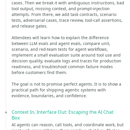
cases. Then we break it with ambiguous instructions, bad
tool output, missing context, and prompt-injection
attempts. From there, we add task contracts, scenario
tests, adversarial cases, trace review, tool-call assertions,
and release gates.
Attendees will learn how to explain the difference
between LLM evals and agent evals, compare unit,
scenario, and red-team tests for agent workflows,
implement a small evaluation suite around tool use and
decision quality, evaluate logs and traces for production
readiness, and troubleshoot common failure modes
before customers find them.
The goal is not to promise perfect agents. It is to show a
practical path for shipping agentic systems with
evidence, boundaries, and confidence.
Context In, Interface Out: Escaping the AI Chat
Box
AI agents can reason, call tools, and coordinate work, but