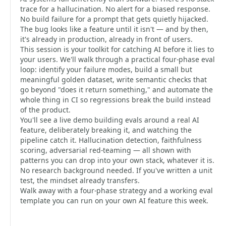
trace for a hallucination. No alert for a biased response.
No build failure for a prompt that gets quietly hijacked.
The bug looks like a feature until it isn't — and by then,
it's already in production, already in front of users.
This session is your toolkit for catching AI before it lies to
your users. We'll walk through a practical four-phase eval
loop: identify your failure modes, build a small but
meaningful golden dataset, write semantic checks that
go beyond "does it return something," and automate the
whole thing in CI so regressions break the build instead
of the product.
You'll see a live demo building evals around a real AI
feature, deliberately breaking it, and watching the
pipeline catch it. Hallucination detection, faithfulness
scoring, adversarial red-teaming — all shown with
patterns you can drop into your own stack, whatever it is.
No research background needed. If you've written a unit
test, the mindset already transfers.
Walk away with a four-phase strategy and a working eval
template you can run on your own AI feature this week.