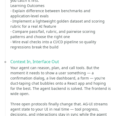
you catch it first.
Learning Outcomes
- Explain difference between benchmarks and
application-level evals
- Implement a lightweight golden dataset and scoring
rubric for a real AI feature
- Compare pass/fail, rubric, and pairwise scoring
patterns and choose the right one
- Wire eval checks into a CI/CD pipeline so quality
regressions break the build
Context In, Interface Out
Your agent can reason, plan, and call tools. But the
moment it needs to show a user something — a
confirmation dialog, a live dashboard, a form — you're
duct-taping chat bubbles onto a React app and hoping
for the best. The agent backend is solved. The frontend is
wide open.
Three open protocols finally change that. AG-UI streams
agent state to your UI in real time — tool progress,
decisions, and interactions stay in sync while the agent