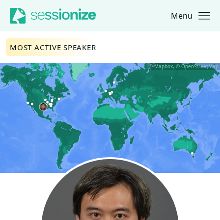
Menu
Jump to navigation
Jump to content
MOST ACTIVE SPEAKER
© Mapbox, © OpenStreetMap