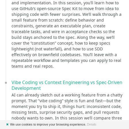
and implementation. In this session, you’ll learn how to
use GitHub’s open-source Spec Kit to move from idea to
shipping code with fewer surprises. We’ll walk through a
small feature from scratch: define behavior and
constraints, generate an executable plan, create
traceable tasks, and wire in acceptance checks so the
build stays anchored to the spec. Along the way, we’ll
cover the “constitution” concept, how to keep specs
lightweight (not waterfall), and how to use SDD
effectively on brownfield codebases. You’ll leave with a
repeatable workflow and templates you can apply to real
teams and real repos.
Vibe Coding vs Context Engineering vs Spec-Driven
Development
AI can already sketch out a working feature from a chatty
prompt. That “vibe coding” style is fun and fast—but the
moment you try to ship it, things hurt: inconsistent code,
missing tests, surprise security gaps, and pull requests
nobody wants to own. In this session we’ll compare three
concrete ways teams are using AI in real projects: Vibe
✖
We use cookies to improve your browsing experience.
Details