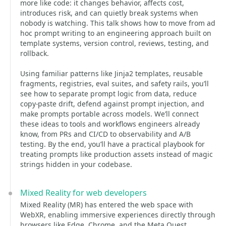
more like code: it changes behavior, affects cost,
introduces risk, and can quietly break systems when
nobody is watching. This talk shows how to move from ad
hoc prompt writing to an engineering approach built on
template systems, version control, reviews, testing, and
rollback.
Using familiar patterns like Jinja2 templates, reusable
fragments, registries, eval suites, and safety rails, you’ll
see how to separate prompt logic from data, reduce
copy-paste drift, defend against prompt injection, and
make prompts portable across models. We’ll connect
these ideas to tools and workflows engineers already
know, from PRs and CI/CD to observability and A/B
testing. By the end, you’ll have a practical playbook for
treating prompts like production assets instead of magic
strings hidden in your codebase.
Mixed Reality for web developers
Mixed Reality (MR) has entered the web space with
WebXR, enabling immersive experiences directly through
browsers like Edge, Chrome, and the Meta Quest