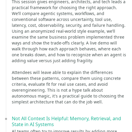
This session gives engineers, architects, and tech leads a
practical framework for choosing the right approach.
We’ll compare agentic systems, workflows, and
conventional software across uncertainty, tool use,
latency, cost, observability, security, and failure handling.
Using an anonymized real-world style example, we’ll
examine the same business problem implemented three
ways and show the trade-offs clearly. A live demo will
walk through how each approach behaves, where each
one breaks down, and how to recognize when an agent is
adding value versus just adding fragility.
Attendees will leave able to explain the differences
between these patterns, compare them using concrete
criteria, evaluate fit for real use cases, and avoid
overengineering. This is not a hype talk about
autonomous magic, it's a practical guide to choosing the
simplest architecture that can do the job well.
Not All Context Is Helpful: Memory, Retrieval, and
State in AI Systems
AI teams often try to improve results by adding more