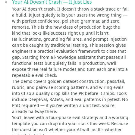
Your AI Doesn't Crash — It Just Lies
Your AI doesn't crash. It doesn't throw a stack trace or fail
a build. It just quietly tells your users the wrong thing —
with perfect confidence, polished grammar, and zero
remorse. This is the new class of production bug: the
kind that looks like success right up until it isn't.
Hallucinations, grounding failures, and prompt injection
can't be caught by traditional testing. This session gives
engineers a practical evaluation framework to close that
gap. Starting from a knowledge assistant that passes all
functional tests but quietly fails in production, we'll
expose three real failure modes and turn each one into a
repeatable eval check.
The demo covers golden dataset construction, pass/fail,
rubric, and pairwise scoring patterns, and wiring evals
into CI so a quality drop kills the PR before it ships. Tools
include DeepEval, RAGAS, and eval patterns in pytest. No
PhD required — if you've written a unit test, you're
already halfway there.
You'll leave with a four-phase eval strategy and a working
template you can drop into your stack this week. Because
the question isn't whether your AI will lie. It's whether