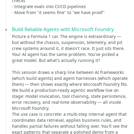
checks
- Integrate evals into CI/CD pipelines
- Move from "it seems fine" to "we have proof"
Build Reliable Agents with Microsoft Foundry
Picture a Formula 1 car. The engine is extraordinary —
but without the chassis, suspension, telemetry, and pit
crew systems around it, it doesn't race. It just sits there.
Your AI agent has the same problem. You've picked a
great model. But what's actually running it?
This session draws a sharp line between AI frameworks
(which build agents) and agent harnesses (which operate
them) — then shows exactly where Microsoft Foundry fits.
We build a production-ready agentic workflow live on
stage: model invocation, tool chaining, state persistence,
error recovery, and real-time observability — all inside
Microsoft Foundry.
The use case is concrete: a multi-step internal agent that
coordinates data retrieval, applies business rules, and
handles partial failures without falling over. You'll see the
exact patterns that separate a polished demo from a