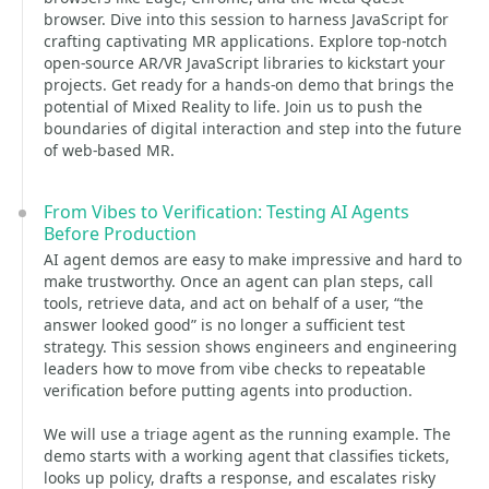
browser. Dive into this session to harness JavaScript for
crafting captivating MR applications. Explore top-notch
open-source AR/VR JavaScript libraries to kickstart your
projects. Get ready for a hands-on demo that brings the
potential of Mixed Reality to life. Join us to push the
boundaries of digital interaction and step into the future
of web-based MR.
From Vibes to Verification: Testing AI Agents
Before Production
AI agent demos are easy to make impressive and hard to
make trustworthy. Once an agent can plan steps, call
tools, retrieve data, and act on behalf of a user, “the
answer looked good” is no longer a sufficient test
strategy. This session shows engineers and engineering
leaders how to move from vibe checks to repeatable
verification before putting agents into production.
We will use a triage agent as the running example. The
demo starts with a working agent that classifies tickets,
looks up policy, drafts a response, and escalates risky