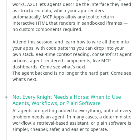
works. A2UI lets agents describe the interface they need
as structured data, which your app renders
automatically. MCP Apps allow any tool to return
interactive HTML that renders in sandboxed iframes —
no custom components required.
Attend this session, and learn how to wire all them into
your apps, with code patterns you can drop into your
own stack. Real-time context reading, consent-first agent
actions, agent-rendered components, live MCP
dashboards. Come see what's next.
The agent backend is no longer the hard part. Come see
what's next.
Not Every Knight Needs a Horse: When to Use
Agents, Workflows, or Plain Software
AI agents are getting added to everything, but not every
problem needs an agent. In many cases, a deterministic
workflow, a retrieval-based assistant, or plain software is
simpler, cheaper, safer, and easier to operate.