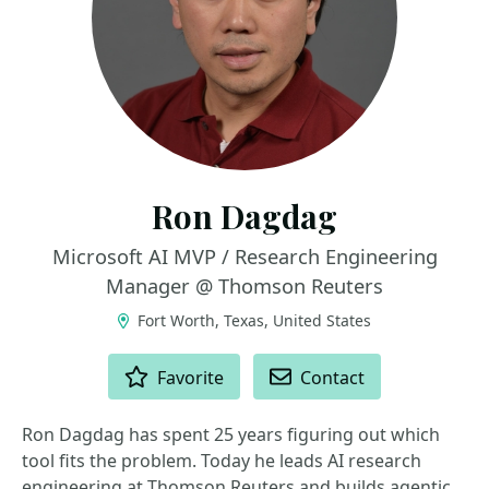
Ron Dagdag
Microsoft AI MVP / Research Engineering
Manager @ Thomson Reuters
Fort Worth, Texas, United States
ACTIONS
Favorite
Contact
Ron Dagdag has spent 25 years figuring out which
tool fits the problem. Today he leads AI research
engineering at Thomson Reuters and builds agentic