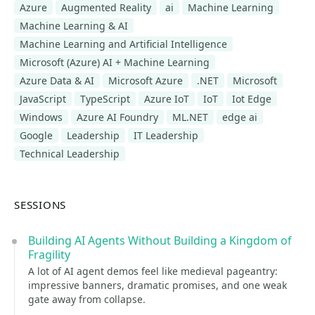
Azure
Augmented Reality
ai
Machine Learning
Machine Learning & AI
Machine Learning and Artificial Intelligence
Microsoft (Azure) AI + Machine Learning
Azure Data & AI
Microsoft Azure
.NET
Microsoft
JavaScript
TypeScript
Azure IoT
IoT
Iot Edge
Windows
Azure AI Foundry
ML.NET
edge ai
Google
Leadership
IT Leadership
Technical Leadership
SESSIONS
Building AI Agents Without Building a Kingdom of
Fragility
A lot of AI agent demos feel like medieval pageantry:
impressive banners, dramatic promises, and one weak
gate away from collapse.