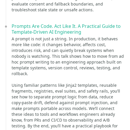
evaluate consent and fallback boundaries, and
troubleshoot stale state or unsafe actions.
Prompts Are Code. Act Like It. A Practical Guide to
Template-Driven AI Engineering
A prompt is not just a string. In production, it behaves
more like code: it changes behavior, affects cost,
introduces risk, and can quietly break systems when
nobody is watching. This talk shows how to move from ad
hoc prompt writing to an engineering approach built on
template systems, version control, reviews, testing, and
rollback.
Using familiar patterns like Jinja2 templates, reusable
fragments, registries, eval suites, and safety rails, you’ll
see how to separate prompt logic from data, reduce
copy-paste drift, defend against prompt injection, and
make prompts portable across models. We’ll connect
these ideas to tools and workflows engineers already
know, from PRs and CI/CD to observability and A/B
testing. By the end, you’ll have a practical playbook for