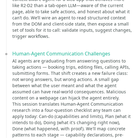
like R2-D2 than a tab-open LLM—aware of the current
page, able to take safe actions, and honest about what it
can’t do. We’ll wire an agent to read structured context
from the DOM and client-side state, then expose a small
set of tools for it to call: validate inputs, suggest changes,
trigger workflows.
Human-Agent Communication Challenges
AI agents are graduating from answering questions to
taking actions — booking trips, editing files, calling APIs,
submitting forms. That shift creates a new failure class:
not wrong answers, but wrong actions. A small gap
between what the user meant and what the agent
assumed can have real-world consequences. Malicious
content on a webpage can hijack the agent entirely.
This session translates Human-Agent Communication
research into a four-question checklist any team can
apply today: Can-do (capabilities and limits), Plan (what it
intends to do), Doing (what it's changing right now),
Done (what happened, with proof). We'll map concrete
patterns to each stage — capability declarations, pre-