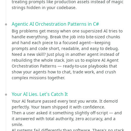
treating prompts like production assets instead of magic
strings hidden in your codebase.
Agentic AI Orchestration Patterns in C#
Big problems get messy when one supersized AI tries to
handle everything. Break the job into bite-sized chunks
and hand each piece to a focused agent—keeping
prompts and code short, readable, and easy to debug.
Need a new skill? Just plug in another agent instead of
rebuilding the whole stack. Join us to explore AI Agent
Orchestration Patterns — ready-to-use playbooks that
show your agents how to chat, trade work, and crush
complex missions together.
Your AI Lies. Let's Catch It
Your AI feature passed every test you wrote. It demo'd
perfectly. Your team shipped it with confidence.
Then a user asked it something slightly off-script — and
it answered with total authority, zero accuracy, and a
smile.
AI systems fail differently than software. There's no stack