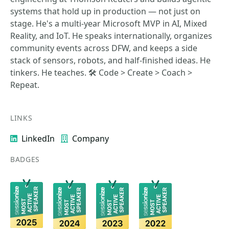
systems that hold up in production — not just on
stage. He's a multi-year Microsoft MVP in AI, Mixed
Reality, and IoT. He speaks internationally, organizes
community events across DFW, and keeps a side
stack of sensors, robots, and half-finished ideas. He
tinkers. He teaches. 🛠️ Code > Create > Coach >
Repeat.
LINKS
LinkedIn
Company
BADGES