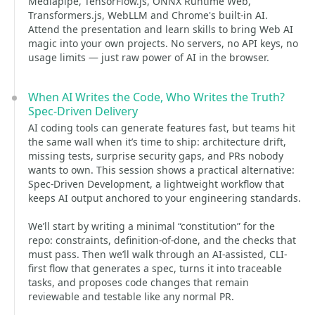
Mediapipe, TensorFlow.js, ONNX Runtime Web,
Transformers.js, WebLLM and Chrome's built-in AI.
Attend the presentation and learn skills to bring Web AI
magic into your own projects. No servers, no API keys, no
usage limits — just raw power of AI in the browser.
When AI Writes the Code, Who Writes the Truth?
Spec-Driven Delivery
AI coding tools can generate features fast, but teams hit
the same wall when it’s time to ship: architecture drift,
missing tests, surprise security gaps, and PRs nobody
wants to own. This session shows a practical alternative:
Spec-Driven Development, a lightweight workflow that
keeps AI output anchored to your engineering standards.
We’ll start by writing a minimal “constitution” for the
repo: constraints, definition-of-done, and the checks that
must pass. Then we’ll walk through an AI-assisted, CLI-
first flow that generates a spec, turns it into traceable
tasks, and proposes code changes that remain
reviewable and testable like any normal PR.