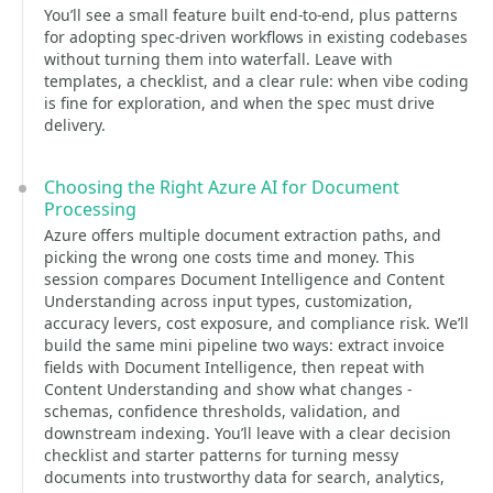
You’ll see a small feature built end-to-end, plus patterns
for adopting spec-driven workflows in existing codebases
without turning them into waterfall. Leave with
templates, a checklist, and a clear rule: when vibe coding
is fine for exploration, and when the spec must drive
delivery.
Choosing the Right Azure AI for Document
Processing
Azure offers multiple document extraction paths, and
picking the wrong one costs time and money. This
session compares Document Intelligence and Content
Understanding across input types, customization,
accuracy levers, cost exposure, and compliance risk. We’ll
build the same mini pipeline two ways: extract invoice
fields with Document Intelligence, then repeat with
Content Understanding and show what changes -
schemas, confidence thresholds, validation, and
downstream indexing. You’ll leave with a clear decision
checklist and starter patterns for turning messy
documents into trustworthy data for search, analytics,