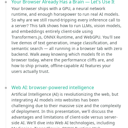
Your Browser Already Has a Brain — Let's Use It
Your browser ships with a GPU, a neural network
runtime, and enough horsepower to run real AI models.
So why are we still round-tripping every inference call to
a server? This talk shows how to run LLMs, vision models,
and embeddings entirely client-side using
Transformers.js, ONNX Runtime, and WebGPU. You'll see
live demos of text generation, image classification, and
semantic search — all running in a browser tab with zero
backend. Walk away knowing which models fit in the
browser today, where the performance cliffs are, and
how to ship private, offline-capable AI features your
users actually trust.
Web AI: browser-powered intelligence
Artificial Intelligence (AI) is revolutionizing the web, but
integrating AI models into websites has been
challenging due to their massive size and the complexity
of deployment. In this presentation, we'll discuss the
advantages and limitations of client-side versus server-
side AI. We'll dive into Web AI technologies, including