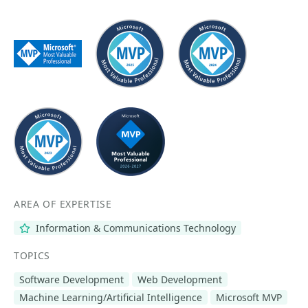
AREA OF EXPERTISE
Information & Communications Technology
TOPICS
Software Development
Web Development
Machine Learning/Artificial Intelligence
Microsoft MVP