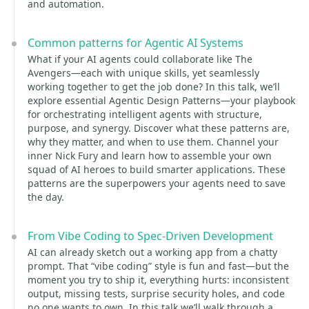
and automation.
Common patterns for Agentic AI Systems
What if your AI agents could collaborate like The
Avengers—each with unique skills, yet seamlessly
working together to get the job done? In this talk, we’ll
explore essential Agentic Design Patterns—your playbook
for orchestrating intelligent agents with structure,
purpose, and synergy. Discover what these patterns are,
why they matter, and when to use them. Channel your
inner Nick Fury and learn how to assemble your own
squad of AI heroes to build smarter applications. These
patterns are the superpowers your agents need to save
the day.
From Vibe Coding to Spec-Driven Development
AI can already sketch out a working app from a chatty
prompt. That “vibe coding” style is fun and fast—but the
moment you try to ship it, everything hurts: inconsistent
output, missing tests, surprise security holes, and code
no one wants to own. In this talk we’ll walk through a