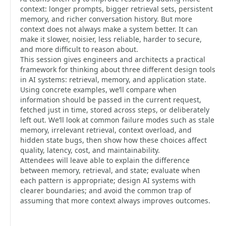
context: longer prompts, bigger retrieval sets, persistent
memory, and richer conversation history. But more
context does not always make a system better. It can
make it slower, noisier, less reliable, harder to secure,
and more difficult to reason about.
This session gives engineers and architects a practical
framework for thinking about three different design tools
in AI systems: retrieval, memory, and application state.
Using concrete examples, we’ll compare when
information should be passed in the current request,
fetched just in time, stored across steps, or deliberately
left out. We’ll look at common failure modes such as stale
memory, irrelevant retrieval, context overload, and
hidden state bugs, then show how these choices affect
quality, latency, cost, and maintainability.
Attendees will leave able to explain the difference
between memory, retrieval, and state; evaluate when
each pattern is appropriate; design AI systems with
clearer boundaries; and avoid the common trap of
assuming that more context always improves outcomes.