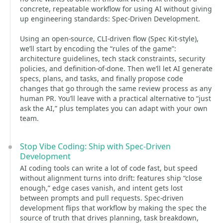
concrete, repeatable workflow for using AI without giving
up engineering standards: Spec-Driven Development.
Using an open-source, CLI-driven flow (Spec Kit-style),
we’ll start by encoding the “rules of the game”:
architecture guidelines, tech stack constraints, security
policies, and definition-of-done. Then we’ll let AI generate
specs, plans, and tasks, and finally propose code
changes that go through the same review process as any
human PR. You’ll leave with a practical alternative to “just
ask the AI,” plus templates you can adapt with your own
team.
Stop Vibe Coding: Ship with Spec-Driven
Development
AI coding tools can write a lot of code fast, but speed
without alignment turns into drift: features ship “close
enough,” edge cases vanish, and intent gets lost
between prompts and pull requests. Spec-driven
development flips that workflow by making the spec the
source of truth that drives planning, task breakdown,