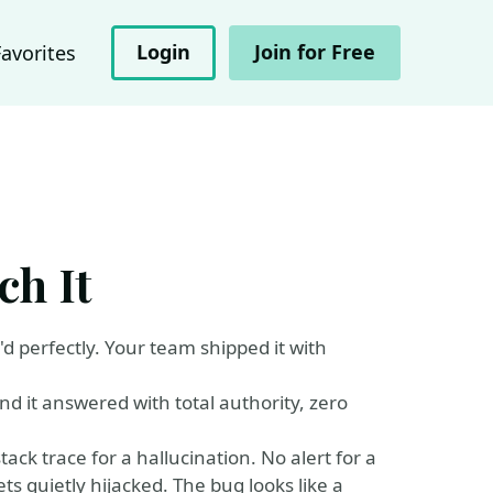
Login
Join for Free
Favorites
ch It
d perfectly. Your team shipped it with
nd it answered with total authority, zero
tack trace for a hallucination. No alert for a
ts quietly hijacked. The bug looks like a