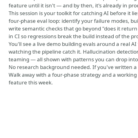
feature until it isn't — and by then, it's already in pr
This session is your toolkit for catching AI before it l
four-phase eval loop: identify your failure modes, bu
write semantic checks that go beyond "does it retu
in CI so regressions break the build instead of the pr
You'll see a live demo building evals around a real AI
watching the pipeline catch it. Hallucination detectio
teaming — all shown with patterns you can drop into 
No research background needed. If you've written a u
Walk away with a four-phase strategy and a working
feature this week.