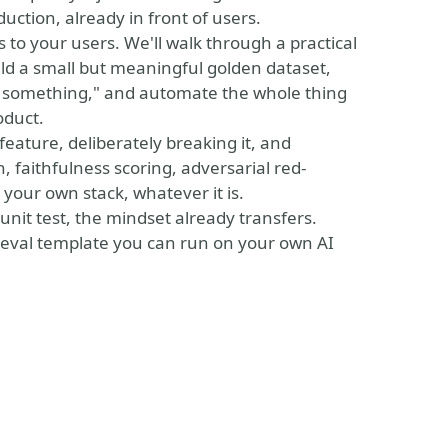
oduction, already in front of users.
ies to your users. We'll walk through a practical
ild a small but meaningful golden dataset,
rn something," and automate the whole thing
oduct.
 feature, deliberately breaking it, and
n, faithfulness scoring, adversarial red-
your own stack, whatever it is.
nit test, the mindset already transfers.
 eval template you can run on your own AI