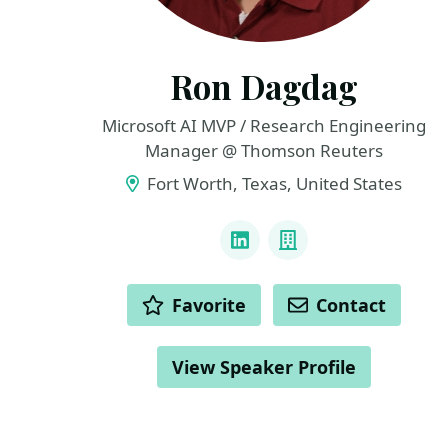
Ron Dagdag
Microsoft AI MVP / Research Engineering
Manager @ Thomson Reuters
Fort Worth, Texas, United States
LINKS
LinkedIn
Company
ACTIONS
Favorite
Contact
View Speaker Profile