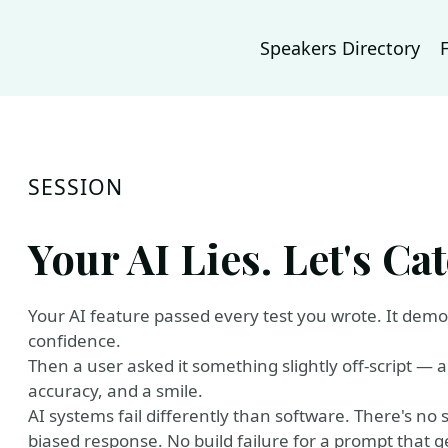
Speakers Directory
SESSION
Your AI Lies. Let's Cat
Your AI feature passed every test you wrote. It demo'
confidence.
Then a user asked it something slightly off-script — a
accuracy, and a smile.
AI systems fail differently than software. There's no s
biased response. No build failure for a prompt that ge