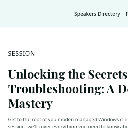
Speakers Directory
SESSION
Unlocking the Secrets
Troubleshooting: A D
Mastery
Get to the root of you moden managed Windows client
session, we'll cover everything you need to know abo