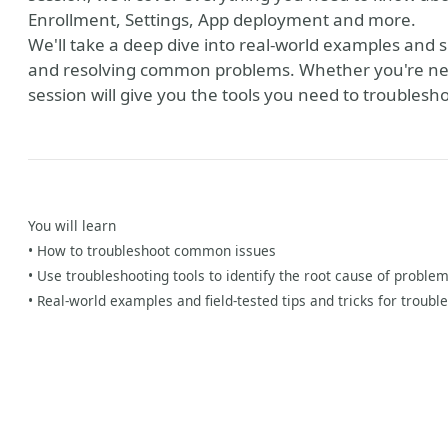
Enrollment, Settings, App deployment and more.
We'll take a deep dive into real-world examples and sh
and resolving common problems. Whether you're new 
session will give you the tools you need to troublesho
You will learn
y
• How to troubleshoot common issues
• Use troubleshooting tools to identify the root cause of problem
• Real-world examples and field-tested tips and tricks for troubl