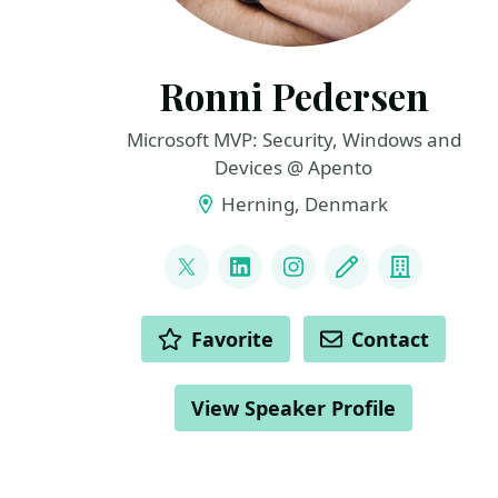
Ronni Pedersen
Microsoft MVP: Security, Windows and
Devices @ Apento
Herning, Denmark
LINKS
@ronnipedersen
LinkedIn
Instagram
Blog
Compan
ACTIONS
Favorite
Contact
View Speaker Profile