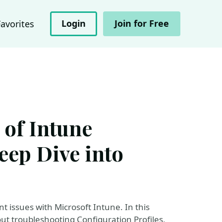
Login
Join for Free
Favorites
 of Intune
eep Dive into
 issues with Microsoft Intune. In this
ut troubleshooting Configuration Profiles,