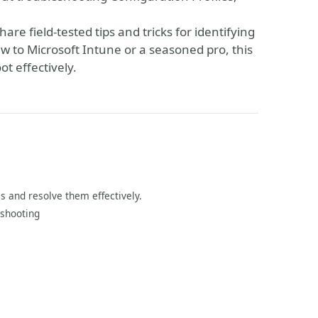
are field-tested tips and tricks for identifying
to Microsoft Intune or a seasoned pro, this
ot effectively.
s and resolve them effectively.
eshooting