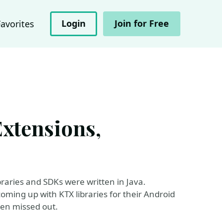
Login
Join for Free
Favorites
Extensions,
s
ibraries and SDKs were written in Java.
coming up with KTX libraries for their Android
been missed out.