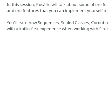
In this session, Rosário will talk about some of the fe
and the features that you can implement yourself to 
You’ll learn how Sequences, Sealed Classes, Corout
with a kotlin-first experience when working with Fire