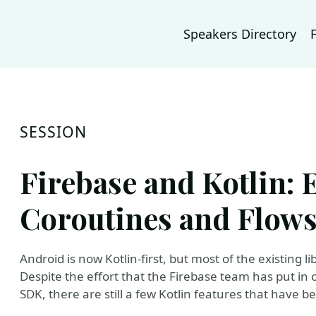
Speakers Directory
SESSION
Firebase and Kotlin: 
Coroutines and Flow
Android is now Kotlin-first, but most of the existing l
Despite the effort that the Firebase team has put in 
SDK, there are still a few Kotlin features that have 