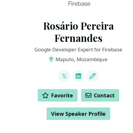
Rosário Pereira
Fernandes
Google Developer Expert for Firebase
Maputo, Mozambique
LINKS
@_rpfernandes
LinkedIn
Blog
ACTIONS
Favorite
Contact
View Speaker Profile