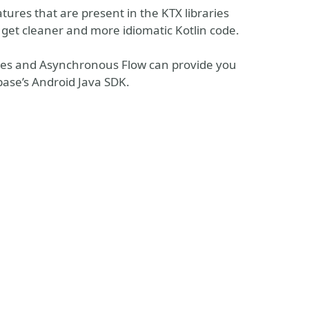
atures that are present in the KTX libraries
get cleaner and more idiomatic Kotlin code.
ines and Asynchronous Flow can provide you
base’s Android Java SDK.