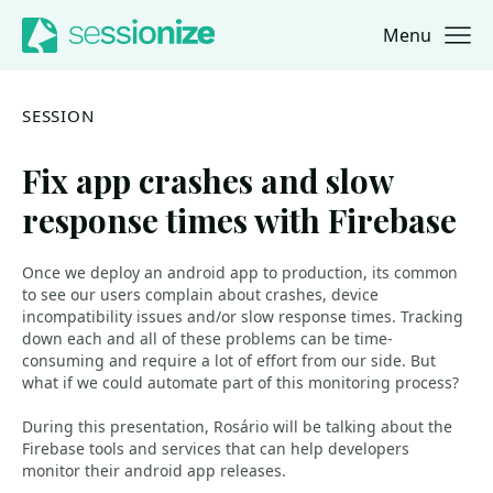
Menu
Jump to navigation
Jump to content
SESSION
Fix app crashes and slow
response times with Firebase
Once we deploy an android app to production, its common
to see our users complain about crashes, device
incompatibility issues and/or slow response times. Tracking
down each and all of these problems can be time-
consuming and require a lot of effort from our side. But
what if we could automate part of this monitoring process?
During this presentation, Rosário will be talking about the
Firebase tools and services that can help developers
monitor their android app releases.