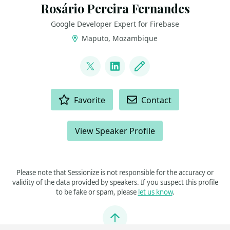
Rosário Pereira Fernandes
Google Developer Expert for Firebase
Maputo, Mozambique
LINKS
@_rpfernandes
LinkedIn
Blog
ACTIONS
Favorite
Contact
View Speaker Profile
Please note that Sessionize is not responsible for the accuracy or
validity of the data provided by speakers. If you suspect this profile
to be fake or spam, please
let us know
.
Jump to top