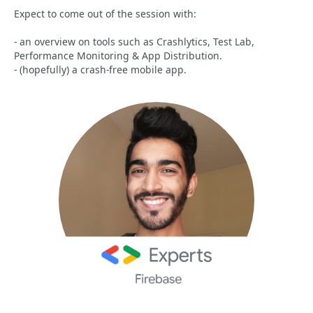
Expect to come out of the session with:
- an overview on tools such as Crashlytics, Test Lab,
Performance Monitoring & App Distribution.
- (hopefully) a crash-free mobile app.