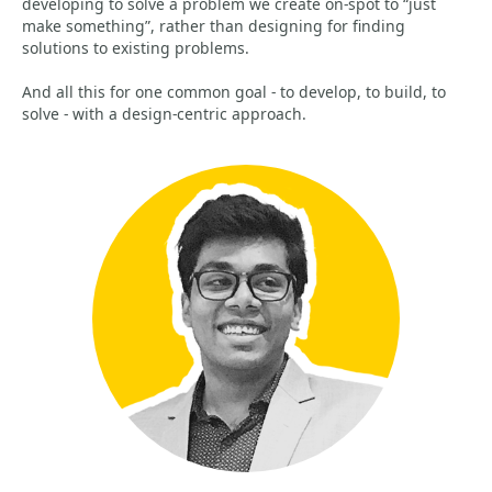
developing to solve a problem we create on-spot to “just
make something”, rather than designing for finding
solutions to existing problems.
And all this for one common goal - to develop, to build, to
solve - with a design-centric approach.