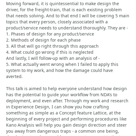
Moving forward, it is quintessential to make design the
driver, for the freight-train, that is each existing problem
that needs solving. And to that end I will be covering 5 main
topics that every person, closely associated with a
product/service needs to understand thoroughly. They are -
1. Phases of design for any product/service
2. Methods of design for each phase
3. All that will go right through this approach
4. What could go wrong if this is neglected
And lastly, I will follow-up with an analysis of -
5. What actually went wrong when I failed to apply this
system to my work, and how the damage could have
averted.
This talk is aimed to help everyone understand how design
has the potential to guide your workflow from NDA’s to
deployment, and even after. Through my work and research
in Experience Design, I can show you how crafting
something as simple as a Concept feature Lattice, at the
beginning of every project and performing procedures like
Kano Analysis will help you gain design direction and steer
you away from dangerous traps - a common one being,