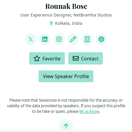
Rounak Bose
User Experience Designer, NetBramha Studios
Kolkata, India
LINKS
@The31point5Guy
LinkedIn
Instagram
Blog
Company
Rounak Bo
ACTIONS
Favorite
Contact
View Speaker Profile
Please note that Sessionize is not responsible for the accuracy or
validity of the data provided by speakers. If you suspect this profile
to be fake or spam, please
let us know
.
Jump to top