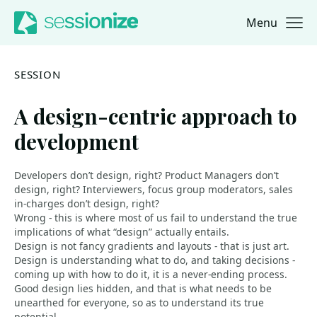
Menu
Jump to navigation
Jump to content
SESSION
A design-centric approach to
development
Developers don’t design, right? Product Managers don’t
design, right? Interviewers, focus group moderators, sales
in-charges don’t design, right?
Wrong - this is where most of us fail to understand the true
implications of what “design” actually entails.
Design is not fancy gradients and layouts - that is just art.
Design is understanding what to do, and taking decisions -
coming up with how to do it, it is a never-ending process.
Good design lies hidden, and that is what needs to be
unearthed for everyone, so as to understand its true
potential.