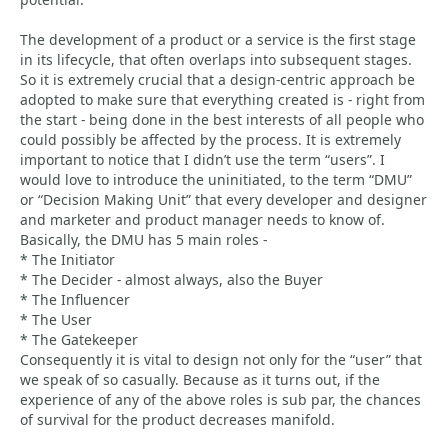
The development of a product or a service is the first stage
in its lifecycle, that often overlaps into subsequent stages.
So it is extremely crucial that a design-centric approach be
adopted to make sure that everything created is - right from
the start - being done in the best interests of all people who
could possibly be affected by the process. It is extremely
important to notice that I didn’t use the term “users”. I
would love to introduce the uninitiated, to the term “DMU”
or “Decision Making Unit” that every developer and designer
and marketer and product manager needs to know of.
Basically, the DMU has 5 main roles -
* The Initiator
* The Decider - almost always, also the Buyer
* The Influencer
* The User
* The Gatekeeper
Consequently it is vital to design not only for the “user” that
we speak of so casually. Because as it turns out, if the
experience of any of the above roles is sub par, the chances
of survival for the product decreases manifold.