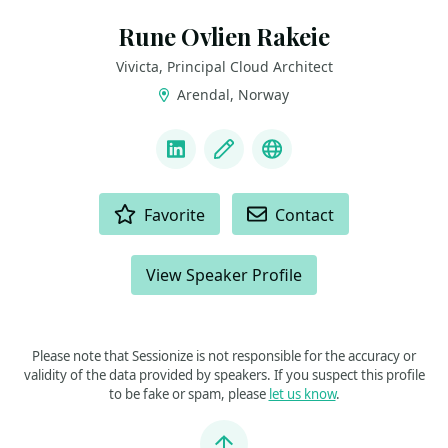
Rune Ovlien Rakeie
Vivicta, Principal Cloud Architect
Arendal, Norway
LINKS
LinkedIn
Blog
Bluesky
ACTIONS
Favorite
Contact
View Speaker Profile
Please note that Sessionize is not responsible for the accuracy or
validity of the data provided by speakers. If you suspect this profile
to be fake or spam, please
let us know
.