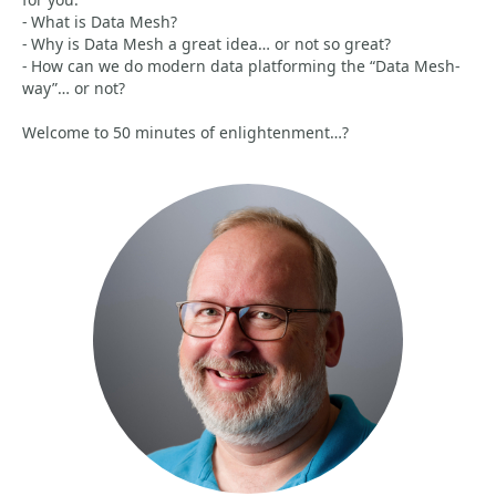
- What is Data Mesh?
- Why is Data Mesh a great idea… or not so great?
- How can we do modern data platforming the “Data Mesh-
way”… or not?
Welcome to 50 minutes of enlightenment…?