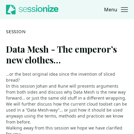
Menu
Jump to navigation
Jump to content
SESSION
Data Mesh - The emperor’s
new clothes…
…or the best original idea since the invention of sliced
bread?
In this session Johan and Rune will presents arguments
from both sides and discuss why Data Mesh is the new way
forward… or just the same old stuff in a different wrapping.
We will further discuss how the current cloud toolset can be
used in a “Data Mesh-way”… or just how it should be used
anyways using the terms, methods and practices we know
from before.
Walking away from this session we hope we have clarified
for you: