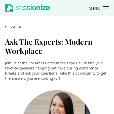
Menu
Jump to navigation
Jump to content
SESSION
Ask The Experts: Modern
Workplace
Join us at the Speakers Booth in the Expo Hall to find your
favorite speakers hanging out here during conference
breaks and ask your questions. Take this opportunity to get
the answers you are looking for!