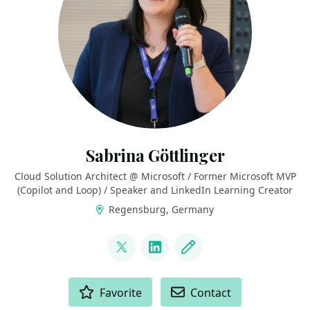
Sabrina Göttlinger
Cloud Solution Architect @ Microsoft / Former Microsoft MVP
(Copilot and Loop) / Speaker and LinkedIn Learning Creator
Regensburg, Germany
LINKS
@sabrinagoe4373
LinkedIn
Blog
ACTIONS
Favorite
Contact