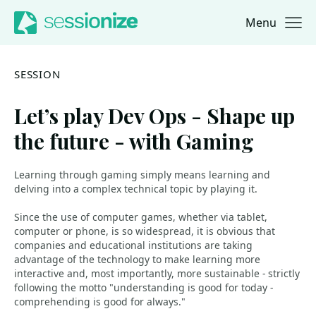
Menu
Jump to navigation
Jump to content
SESSION
Let’s play Dev Ops - Shape up
the future - with Gaming
Learning through gaming simply means learning and
delving into a complex technical topic by playing it.
Since the use of computer games, whether via tablet,
computer or phone, is so widespread, it is obvious that
companies and educational institutions are taking
advantage of the technology to make learning more
interactive and, most importantly, more sustainable - strictly
following the motto "understanding is good for today -
comprehending is good for always."