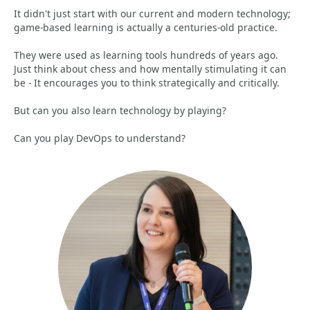
It didn't just start with our current and modern technology;
game-based learning is actually a centuries-old practice.
They were used as learning tools hundreds of years ago.
Just think about chess and how mentally stimulating it can
be - It encourages you to think strategically and critically.
But can you also learn technology by playing?
Can you play DevOps to understand?