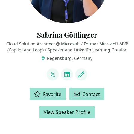
Sabrina Göttlinger
Cloud Solution Architect @ Microsoft / Former Microsoft MVP
(Copilot and Loop) / Speaker and LinkedIn Learning Creator
Regensburg, Germany
LINKS
@sabrinagoe4373
LinkedIn
Blog
ACTIONS
Favorite
Contact
View Speaker Profile