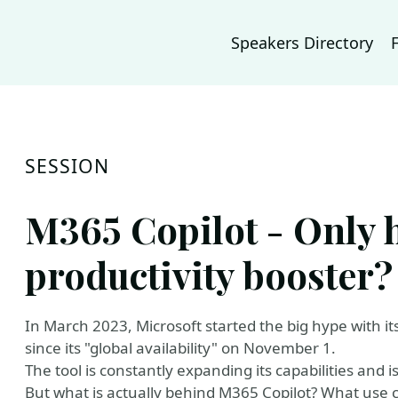
Speakers Directory
SESSION
M365 Copilot - Only h
productivity booster?
In March 2023, Microsoft started the big hype with 
since its "global availability" on November 1.
The tool is constantly expanding its capabilities and 
But what is actually behind M365 Copilot? What use cas