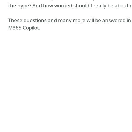
the hype? And how worried should I really be about 
These questions and many more will be answered in a
M365 Copilot.