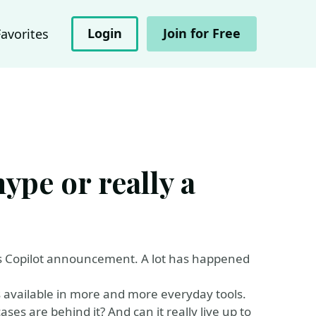
Login
Join for Free
Favorites
ype or really a
its Copilot announcement. A lot has happened
is available in more and more everyday tools.
es are behind it? And can it really live up to