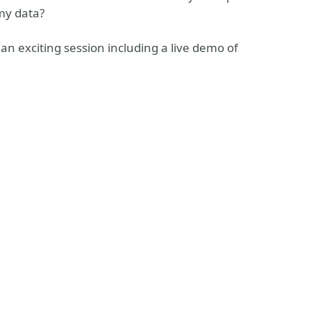
my data?
n exciting session including a live demo of