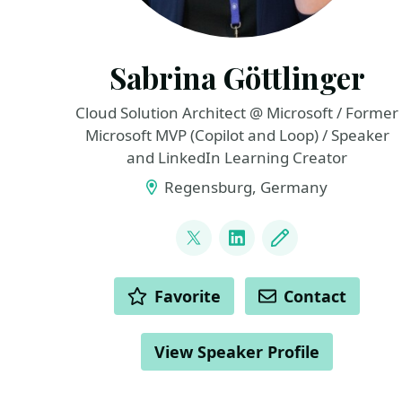
Sabrina Göttlinger
Cloud Solution Architect @ Microsoft / Former
Microsoft MVP (Copilot and Loop) / Speaker
and LinkedIn Learning Creator
Regensburg, Germany
LINKS
@sabrinagoe4373
LinkedIn
Blog
ACTIONS
Favorite
Contact
View Speaker Profile