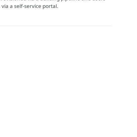
ia a self-service portal.