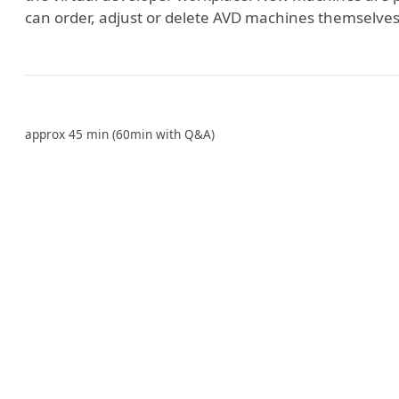
can order, adjust or delete AVD machines themselves v
approx 45 min (60min with Q&A)