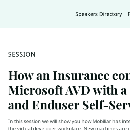
Speakers Directory
SESSION
How an Insurance co
Microsoft AVD with a 
and Enduser Self-Ser
In this session we will show you how Mobiliar has int
the virtual developer workplace. New machines are pr