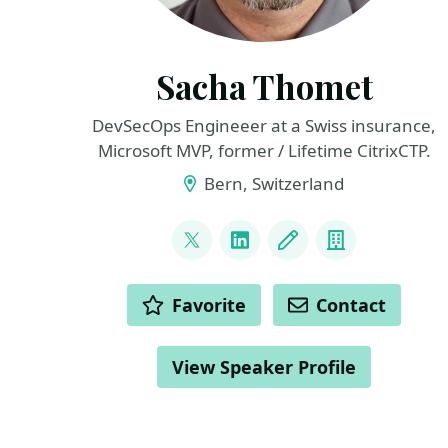
Sacha Thomet
DevSecOps Engineeer at a Swiss insurance,
Microsoft MVP, former / Lifetime CitrixCTP.
Bern, Switzerland
LINKS
@sacha81
LinkedIn
Blog
Company
ACTIONS
Favorite
Contact
View Speaker Profile