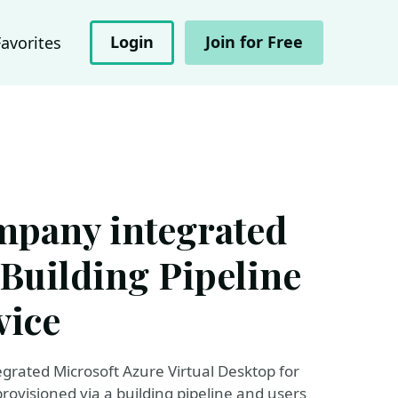
Login
Join for Free
Favorites
mpany integrated
Building Pipeline
vice
egrated Microsoft Azure Virtual Desktop for
ovisioned via a building pipeline and users