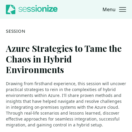
Menu
Jump to navigation
Jump to content
SESSION
Azure Strategies to Tame the
Chaos in Hybrid
Environments
Drawing from firsthand experience, this session will uncover
practical strategies to rein in the complexities of hybrid
environments within Azure. I'll share proven methods and
insights that have helped navigate and resolve challenges
in integrating on-premises systems with the Azure cloud.
Through real-life scenarios and lessons learned, discover
effective approaches for seamless integration, successful
migration, and gaining control in a hybrid setup.