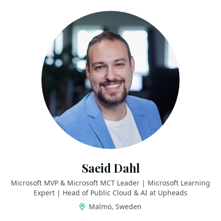
Saeid Dahl
Microsoft MVP & Microsoft MCT Leader | Microsoft Learning
Expert | Head of Public Cloud & AI at Upheads
Malmö, Sweden