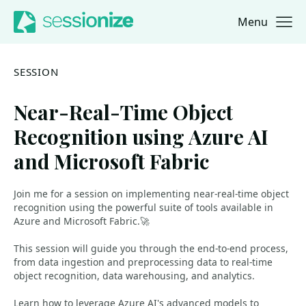
Menu
Jump to navigation
Jump to content
SESSION
Near-Real-Time Object
Recognition using Azure AI
and Microsoft Fabric
Join me for a session on implementing near-real-time object
recognition using the powerful suite of tools available in
Azure and Microsoft Fabric.🚀
This session will guide you through the end-to-end process,
from data ingestion and preprocessing data to real-time
object recognition, data warehousing, and analytics.
Learn how to leverage Azure AI's advanced models to