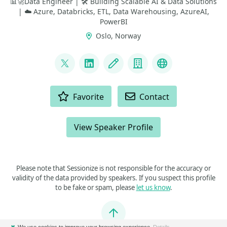
📊🚀Data Engineer | 🛠️ Building Scalable AI & Data Solutions
| ☁️ Azure, Databricks, ETL, Data Warehousing, AzureAI,
PowerBI
Oslo, Norway
LINKS
@geekindata
LinkedIn
Blog
Company
GitHub
ACTIONS
Favorite
Contact
View Speaker Profile
Please note that Sessionize is not responsible for the accuracy or
validity of the data provided by speakers. If you suspect this profile
to be fake or spam, please
let us know
.
Jump to top