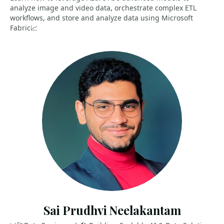
analyze image and video data, orchestrate complex ETL
workflows, and store and analyze data using Microsoft
Fabric📈
Sai Prudhvi Neelakantam