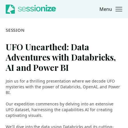
Menu
Jump to navigation
Jump to content
SESSION
UFO Unearthed: Data
Adventures with Databricks,
AI and Power BI
Join us for a thrilling presentation where we decode UFO
mysteries with the power of Databricks, OpenAI, and Power
BI.
Our expedition commences by delving into an extensive
UFO dataset, harnessing the capabilities AI for creating
captivating visuals.
We'll dive into the data using Databricks and its cutting-