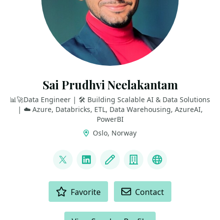
Sai Prudhvi Neelakantam
📊🚀Data Engineer | 🛠️ Building Scalable AI & Data Solutions
| ☁️ Azure, Databricks, ETL, Data Warehousing, AzureAI,
PowerBI
Oslo, Norway
LINKS
@geekindata
LinkedIn
Blog
Company
GitHub
ACTIONS
Favorite
Contact