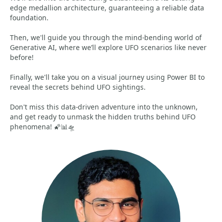
edge medallion architecture, guaranteeing a reliable data
foundation.
Then, we'll guide you through the mind-bending world of
Generative AI, where we’ll explore UFO scenarios like never
before!
Finally, we'll take you on a visual journey using Power BI to
reveal the secrets behind UFO sightings.
Don't miss this data-driven adventure into the unknown,
and get ready to unmask the hidden truths behind UFO
phenomena! 🌠📊🛸