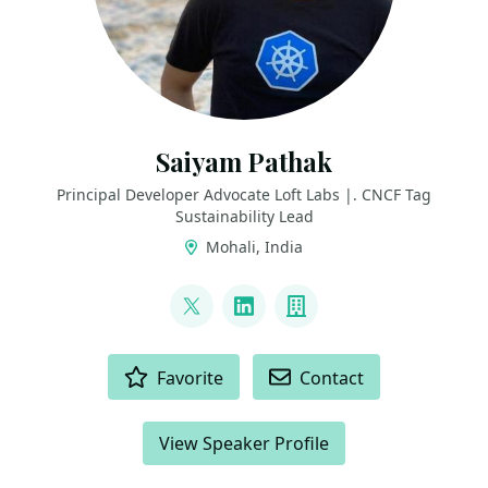
Saiyam Pathak
Principal Developer Advocate Loft Labs |. CNCF Tag
Sustainability Lead
Mohali, India
LINKS
@SaiyamPathak
LinkedIn
Company
ACTIONS
Favorite
Contact
View Speaker Profile