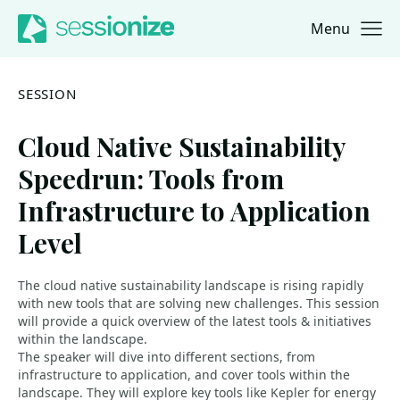
Menu
Jump to navigation
Jump to content
SESSION
Cloud Native Sustainability
Speedrun: Tools from
Infrastructure to Application
Level
The cloud native sustainability landscape is rising rapidly
with new tools that are solving new challenges. This session
will provide a quick overview of the latest tools & initiatives
within the landscape.
The speaker will dive into different sections, from
infrastructure to application, and cover tools within the
landscape. They will explore key tools like Kepler for energy