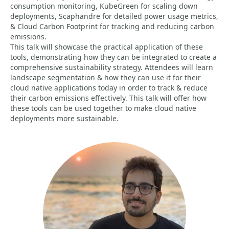
consumption monitoring, KubeGreen for scaling down
deployments, Scaphandre for detailed power usage metrics,
& Cloud Carbon Footprint for tracking and reducing carbon
emissions.
This talk will showcase the practical application of these
tools, demonstrating how they can be integrated to create a
comprehensive sustainability strategy. Attendees will learn
landscape segmentation & how they can use it for their
cloud native applications today in order to track & reduce
their carbon emissions effectively. This talk will offer how
these tools can be used together to make cloud native
deployments more sustainable.