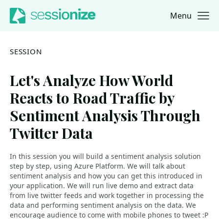
Menu
Jump to navigation
Jump to content
SESSION
Let's Analyze How World
Reacts to Road Traffic by
Sentiment Analysis Through
Twitter Data
In this session you will build a sentiment analysis solution
step by step, using Azure Platform. We will talk about
sentiment analysis and how you can get this introduced in
your application. We will run live demo and extract data
from live twitter feeds and work together in processing the
data and performing sentiment analysis on the data. We
encourage audience to come with mobile phones to tweet :P