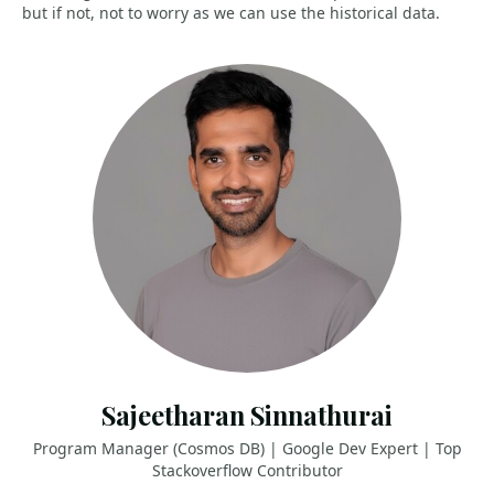
but if not, not to worry as we can use the historical data.
Sajeetharan Sinnathurai
Program Manager (Cosmos DB) | Google Dev Expert | Top
Stackoverflow Contributor