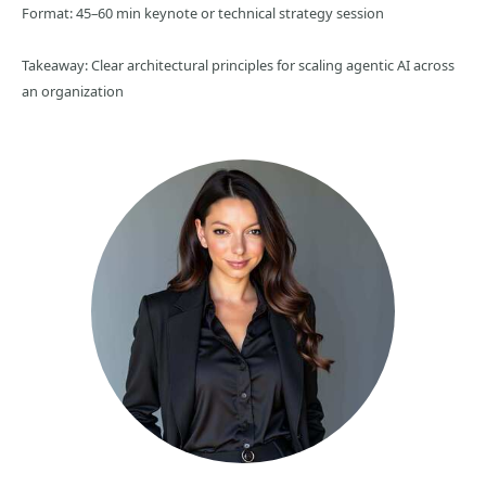
Format: 45–60 min keynote or technical strategy session
Takeaway: Clear architectural principles for scaling agentic AI across
an organization