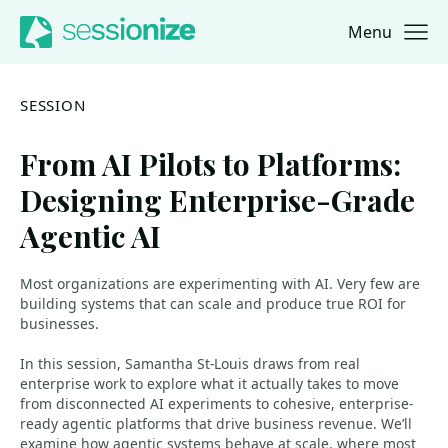
Menu
Jump to navigation
Jump to content
SESSION
From AI Pilots to Platforms:
Designing Enterprise-Grade
Agentic AI
Most organizations are experimenting with AI. Very few are
building systems that can scale and produce true ROI for
businesses.
In this session, Samantha St-Louis draws from real
enterprise work to explore what it actually takes to move
from disconnected AI experiments to cohesive, enterprise-
ready agentic platforms that drive business revenue. We’ll
examine how agentic systems behave at scale, where most