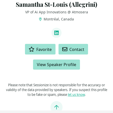
Samantha St-Louis (Allegrini)
VP of Ai App Innovations @ Atmosera
Montréal, Canada
LINKS
LinkedIn
ACTIONS
Favorite
Contact
View Speaker Profile
Please note that Sessionize is not responsible for the accuracy or
validity of the data provided by speakers. If you suspect this profile
to be fake or spam, please
let us know
.
Jump to top