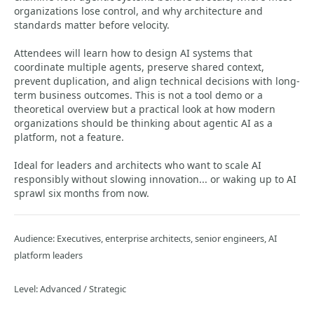
organizations lose control, and why architecture and
standards matter before velocity.
Attendees will learn how to design AI systems that
coordinate multiple agents, preserve shared context,
prevent duplication, and align technical decisions with long-
term business outcomes. This is not a tool demo or a
theoretical overview but a practical look at how modern
organizations should be thinking about agentic AI as a
platform, not a feature.
Ideal for leaders and architects who want to scale AI
responsibly without slowing innovation... or waking up to AI
sprawl six months from now.
Audience: Executives, enterprise architects, senior engineers, AI
platform leaders
Level: Advanced / Strategic