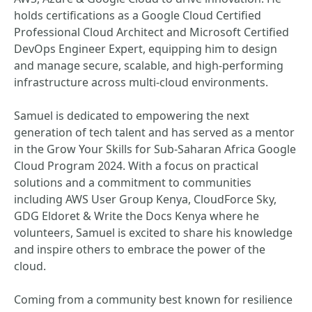
holds certifications as a Google Cloud Certified
Professional Cloud Architect and Microsoft Certified
DevOps Engineer Expert, equipping him to design
and manage secure, scalable, and high-performing
infrastructure across multi-cloud environments.
Samuel is dedicated to empowering the next
generation of tech talent and has served as a mentor
in the Grow Your Skills for Sub-Saharan Africa Google
Cloud Program 2024. With a focus on practical
solutions and a commitment to communities
including AWS User Group Kenya, CloudForce Sky,
GDG Eldoret & Write the Docs Kenya where he
volunteers, Samuel is excited to share his knowledge
and inspire others to embrace the power of the
cloud.
Coming from a community best known for resilience