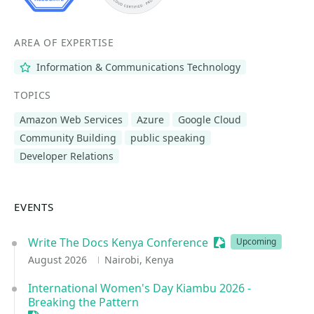
AREA OF EXPERTISE
Information & Communications Technology
TOPICS
Amazon Web Services
Azure
Google Cloud
Community Building
public speaking
Developer Relations
EVENTS
Write The Docs Kenya Conference
Sessionize Event
Upcoming
August 2026
Nairobi, Kenya
International Women's Day Kiambu 2026 -
Breaking the Pattern