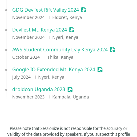
GDG DevFest Rift Valley 2024
Sessionize Event
November 2024
Eldoret, Kenya
DevFest Mt. Kenya 2024
Sessionize Event
November 2024
Nyeri, Kenya
AWS Student Community Day Kenya 2024
Sessionize 
October 2024
Thika, Kenya
Google IO Extended Mt. Kenya 2024
Sessionize Event
July 2024
Nyeri, Kenya
droidcon Uganda 2023
Sessionize Event
November 2023
Kampala, Uganda
Please note that Sessionize is not responsible for the accuracy or
validity of the data provided by speakers. If you suspect this profile