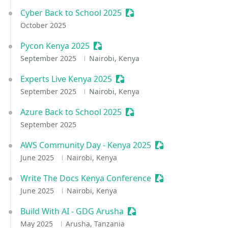
Cyber Back to School 2025
Sessionize Event
October 2025
Pycon Kenya 2025
Sessionize Event
September 2025
Nairobi, Kenya
Experts Live Kenya 2025
Sessionize Event
September 2025
Nairobi, Kenya
Azure Back to School 2025
Sessionize Event
September 2025
AWS Community Day - Kenya 2025
Sessionize Event
June 2025
Nairobi, Kenya
Write The Docs Kenya Conference
Sessionize Event
June 2025
Nairobi, Kenya
Build With AI - GDG Arusha
Sessionize Event
May 2025
Arusha, Tanzania