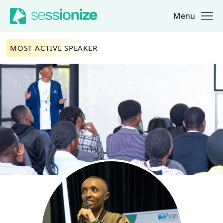
Menu
Jump to navigation
Jump to content
MOST ACTIVE SPEAKER