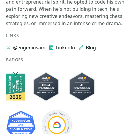
and entrepreneurial spirit, he opted to code his own
path forward. When he's not building in tech, he's
exploring new creative endeavors, mastering chess
strategies, or immersed in an intense crime drama.
LINKS
@engeniusam
LinkedIn
Blog
BADGES