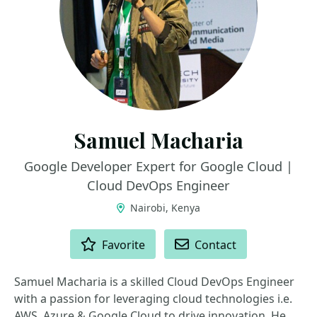
Samuel Macharia
Google Developer Expert for Google Cloud |
Cloud DevOps Engineer
Nairobi, Kenya
ACTIONS
Favorite
Contact
Samuel Macharia is a skilled Cloud DevOps Engineer
with a passion for leveraging cloud technologies i.e.
AWS, Azure & Google Cloud to drive innovation. He