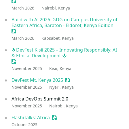
Sessionize Event
March 2026
Nairobi, Kenya
Build with AI 2026: GDG on Campus University of
Eastern Africa, Baraton - Eldoret, Kenya Edition
Sessionize Event
March 2026
Kapsabet, Kenya
🌟DevFest Kisii 2025 – Innovating Responsibly: AI
& Ethical Development 🌟
Sessionize Event
November 2025
Kisii, Kenya
DevFest Mt. Kenya 2025
Sessionize Event
November 2025
Nyeri, Kenya
Africa DevOps Summit 2.0
November 2025
Nairobi, Kenya
HashiTalks: Africa
Sessionize Event
October 2025