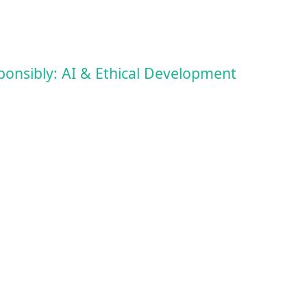
ponsibly: AI & Ethical Development
vent