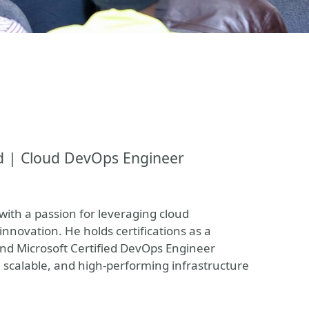
d | Cloud DevOps Engineer
ith a passion for leveraging cloud
innovation. He holds certifications as a
and Microsoft Certified DevOps Engineer
scalable, and high-performing infrastructure