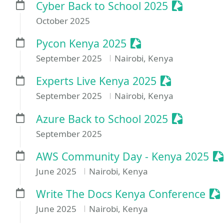
Sessionize
Cyber Back to School 2025
October 2025
Sessionize Event
Pycon Kenya 2025
September 2025
Nairobi, Kenya
Sessionize E
Experts Live Kenya 2025
September 2025
Nairobi, Kenya
Sessionize
Azure Back to School 2025
September 2025
Se
AWS Community Day - Kenya 2025
June 2025
Nairobi, Kenya
Se
Write The Docs Kenya Conference
June 2025
Nairobi, Kenya