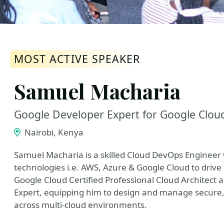
MOST ACTIVE SPEAKER
Samuel Macharia
Google Developer Expert for Google Clou
Nairobi, Kenya
Samuel Macharia is a skilled Cloud DevOps Engineer w
technologies i.e. AWS, Azure & Google Cloud to drive 
Google Cloud Certified Professional Cloud Architect 
Expert, equipping him to design and manage secure, 
across multi-cloud environments.