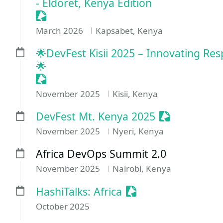
- Eldoret, Kenya Edition
Sessionize Event
March 2026
Kapsabet, Kenya
🌟DevFest Kisii 2025 – Innovating Res
🌟
Sessionize Event
November 2025
Kisii, Kenya
Sessionize E
DevFest Mt. Kenya 2025
November 2025
Nyeri, Kenya
Africa DevOps Summit 2.0
November 2025
Nairobi, Kenya
Sessionize Event
HashiTalks: Africa
October 2025