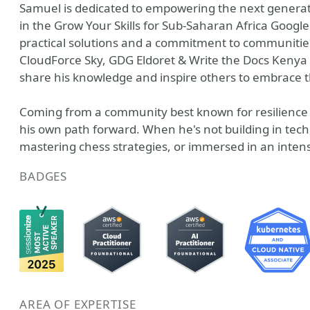
Samuel is dedicated to empowering the next generat
in the Grow Your Skills for Sub-Saharan Africa Goog
practical solutions and a commitment to communiti
CloudForce Sky, GDG Eldoret & Write the Docs Kenya 
share his knowledge and inspire others to embrace t
Coming from a community best known for resilience a
his own path forward. When he's not building in tech
mastering chess strategies, or immersed in an inte
BADGES
AREA OF EXPERTISE