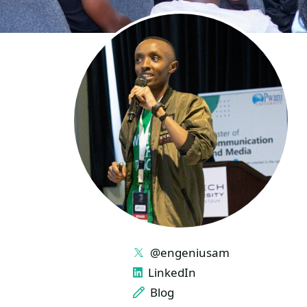
LINKS
@engeniusam
LinkedIn
Blog