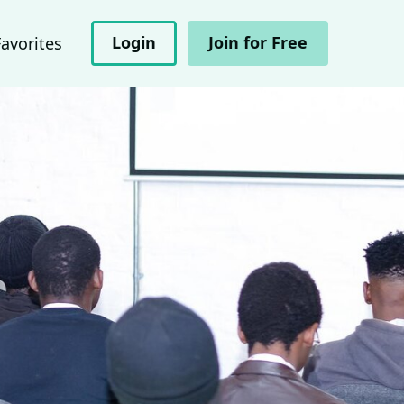
Login
Join for Free
Favorites