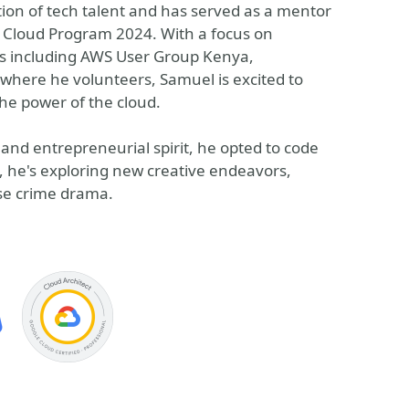
ion of tech talent and has served as a mentor
le Cloud Program 2024. With a focus on
es including AWS User Group Kenya,
where he volunteers, Samuel is excited to
he power of the cloud.
nd entrepreneurial spirit, he opted to code
, he's exploring new creative endeavors,
nse crime drama.