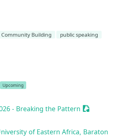
Community Building
public speaking
ssionize Event
Upcoming
Sessionize Event
26 - Breaking the Pattern
iversity of Eastern Africa, Baraton