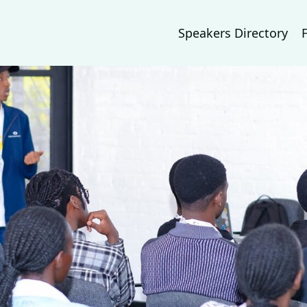
Speakers Directory