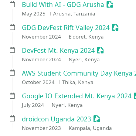
Sessioniz
Build With AI - GDG Arusha
May 2025
Arusha, Tanzania
Session
GDG DevFest Rift Valley 2024
November 2024
Eldoret, Kenya
Sessionize E
DevFest Mt. Kenya 2024
November 2024
Nyeri, Kenya
AWS Student Community Day Kenya 
October 2024
Thika, Kenya
Google IO Extended Mt. Kenya 2024
July 2024
Nyeri, Kenya
Sessionize Ev
droidcon Uganda 2023
November 2023
Kampala, Uganda