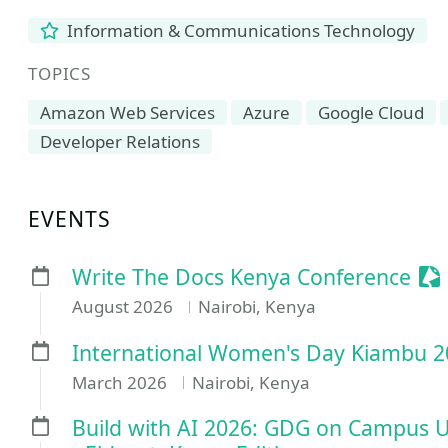
Information & Communications Technology
TOPICS
Amazon Web Services
Azure
Google Cloud
Developer Relations
EVENTS
Se
Write The Docs Kenya Conference
August 2026
Nairobi, Kenya
International Women's Day Kiambu 20
March 2026
Nairobi, Kenya
Build with AI 2026: GDG on Campus Un