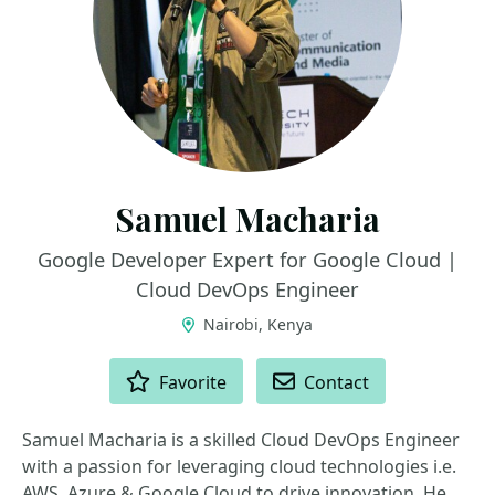
Samuel Macharia
Google Developer Expert for Google Cloud |
Cloud DevOps Engineer
Nairobi, Kenya
ACTIONS
Favorite
Contact
Samuel Macharia is a skilled Cloud DevOps Engineer
with a passion for leveraging cloud technologies i.e.
AWS, Azure & Google Cloud to drive innovation. He