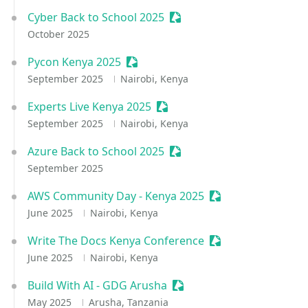
Cyber Back to School 2025
Sessionize Event
October 2025
Pycon Kenya 2025
Sessionize Event
September 2025
Nairobi, Kenya
Experts Live Kenya 2025
Sessionize Event
September 2025
Nairobi, Kenya
Azure Back to School 2025
Sessionize Event
September 2025
AWS Community Day - Kenya 2025
Sessionize Event
June 2025
Nairobi, Kenya
Write The Docs Kenya Conference
Sessionize Event
June 2025
Nairobi, Kenya
Build With AI - GDG Arusha
Sessionize Event
May 2025
Arusha, Tanzania