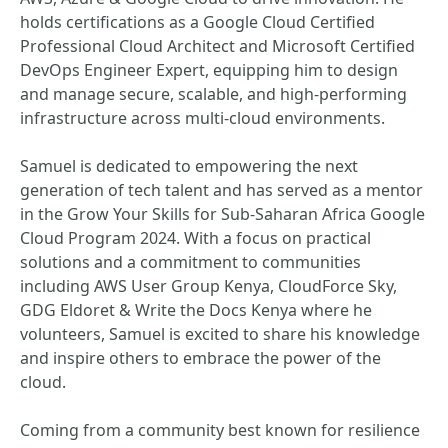
holds certifications as a Google Cloud Certified
Professional Cloud Architect and Microsoft Certified
DevOps Engineer Expert, equipping him to design
and manage secure, scalable, and high-performing
infrastructure across multi-cloud environments.
Samuel is dedicated to empowering the next
generation of tech talent and has served as a mentor
in the Grow Your Skills for Sub-Saharan Africa Google
Cloud Program 2024. With a focus on practical
solutions and a commitment to communities
including AWS User Group Kenya, CloudForce Sky,
GDG Eldoret & Write the Docs Kenya where he
volunteers, Samuel is excited to share his knowledge
and inspire others to embrace the power of the
cloud.
Coming from a community best known for resilience