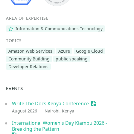
AREA OF EXPERTISE
Information & Communications Technology
TOPICS
Amazon Web Services
Azure
Google Cloud
Community Building
public speaking
Developer Relations
EVENTS
Write The Docs Kenya Conference
Sessionize Event
August 2026
Nairobi, Kenya
International Women's Day Kiambu 2026 -
Breaking the Pattern