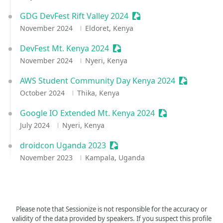
GDG DevFest Rift Valley 2024
Sessionize Event
November 2024
Eldoret, Kenya
DevFest Mt. Kenya 2024
Sessionize Event
November 2024
Nyeri, Kenya
AWS Student Community Day Kenya 2024
Sessionize 
October 2024
Thika, Kenya
Google IO Extended Mt. Kenya 2024
Sessionize Event
July 2024
Nyeri, Kenya
droidcon Uganda 2023
Sessionize Event
November 2023
Kampala, Uganda
Please note that Sessionize is not responsible for the accuracy or
validity of the data provided by speakers. If you suspect this profile