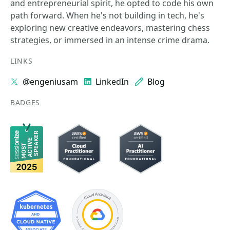
and entrepreneurial spirit, he opted to code his own
path forward. When he's not building in tech, he's
exploring new creative endeavors, mastering chess
strategies, or immersed in an intense crime drama.
LINKS
@engeniusam
LinkedIn
Blog
BADGES