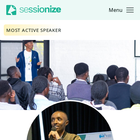
Menu
Jump to navigation
Jump to content
MOST ACTIVE SPEAKER