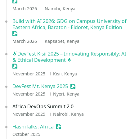
Sessionize Event
March 2026
Nairobi, Kenya
Build with AI 2026: GDG on Campus University of
Eastern Africa, Baraton - Eldoret, Kenya Edition
Sessionize Event
March 2026
Kapsabet, Kenya
🌟DevFest Kisii 2025 – Innovating Responsibly: AI
& Ethical Development 🌟
Sessionize Event
November 2025
Kisii, Kenya
DevFest Mt. Kenya 2025
Sessionize Event
November 2025
Nyeri, Kenya
Africa DevOps Summit 2.0
November 2025
Nairobi, Kenya
HashiTalks: Africa
Sessionize Event
October 2025