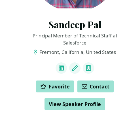
Sandeep Pal
Principal Member of Technical Staff at
Salesforce
Fremont, California, United States
LINKS
LinkedIn
Blog
Company
ACTIONS
Favorite
Contact
View Speaker Profile