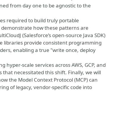
ed from day one to be agnostic to the
ples required to build truly portable
ill demonstrate how these patterns are
tiCloudJ (Salesforce’s open-source Java SDK)
se libraries provide consistent programming
ders, enabling a true "write once, deploy
ing hyper-scale services across AWS, GCP, and
that necessitated this shift. Finally, we will
y, how the Model Context Protocol (MCP) can
ng of legacy, vendor-specific code into