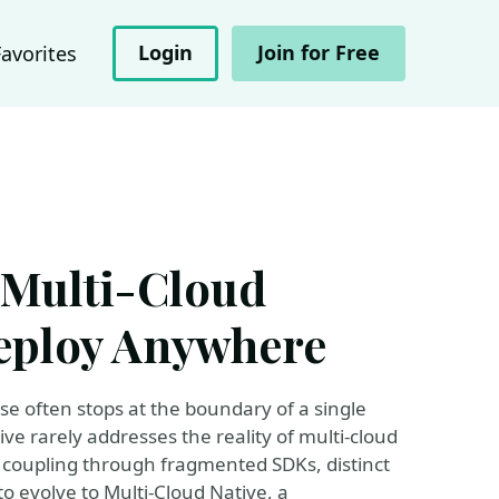
Login
Join for Free
Favorites
 Multi-Cloud
Deploy Anywhere
se often stops at the boundary of a single
ive rarely addresses the reality of multi-cloud
 coupling through fragmented SDKs, distinct
to evolve to Multi-Cloud Native, a