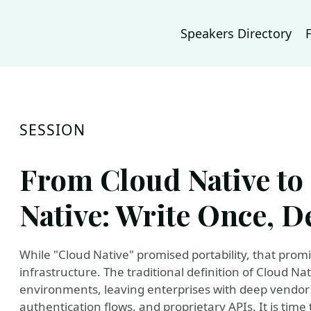
Speakers Directory
SESSION
From Cloud Native to
Native: Write Once, 
While "Cloud Native" promised portability, that promi
infrastructure. The traditional definition of Cloud Nat
environments, leaving enterprises with deep vendor
authentication flows, and proprietary APIs. It is time 