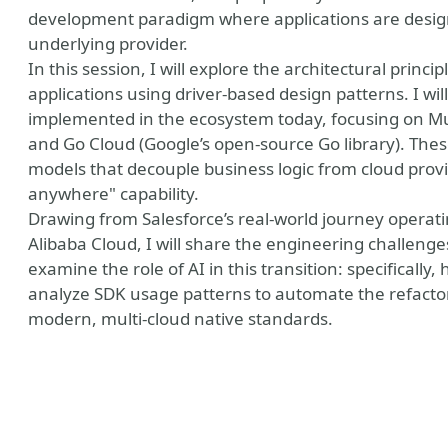
development paradigm where applications are design
underlying provider.
In this session, I will explore the architectural princi
applications using driver-based design patterns. I w
implemented in the ecosystem today, focusing on Mul
and Go Cloud (Google’s open-source Go library). The
models that decouple business logic from cloud provi
anywhere" capability.
Drawing from Salesforce’s real-world journey operat
Alibaba Cloud, I will share the engineering challenges 
examine the role of AI in this transition: specificall
analyze SDK usage patterns to automate the refactori
modern, multi-cloud native standards.