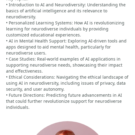
• Introduction to AI and Neurodiversity: Understanding the
basics of artificial intelligence and its relevance to
neurodiversity.
• Personalized Learning Systems: How AI is revolutionizing
learning for neurodiverse individuals by providing
customized educational experiences.
• AI in Mental Health Support: Exploring AI-driven tools and
apps designed to aid mental health, particularly for
neurodiverse users.
• Case Studies: Real-world examples of AI applications in
supporting neurodiverse needs, showcasing their impact
and effectiveness.
• Ethical Considerations: Navigating the ethical landscape of
using AI in neurodiversity, including issues of privacy, data
security, and user autonomy.
• Future Directions: Predicting future advancements in AI
that could further revolutionize support for neurodiverse
individuals.