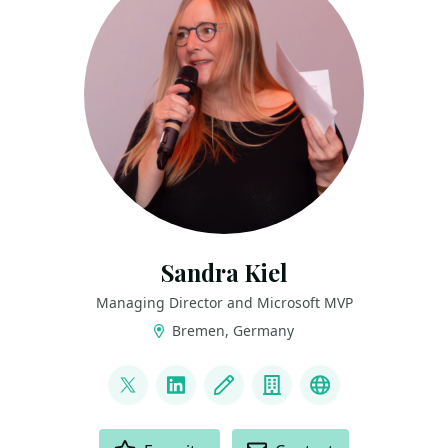
Sandra Kiel
Managing Director and Microsoft MVP
Bremen, Germany
LINKS
@paulismama
LinkedIn
Blog
Company
Bluesky
ACTIONS