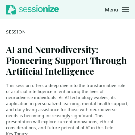
Menu
Jump to navigation
Jump to content
SESSION
AI and Neurodiversity:
Pioneering Support Through
Artificial Intelligence
This session offers a deep dive into the transformative role
of artificial intelligence in enhancing the lives of
neurodiverse individuals. As AI technology evolves, its
application in personalized learning, mental health support,
and daily living assistance for those with neurodiverse
needs is becoming increasingly significant. This
presentation will explore current innovations, ethical
considerations, and future potential of AI in this field.
Key Topics: