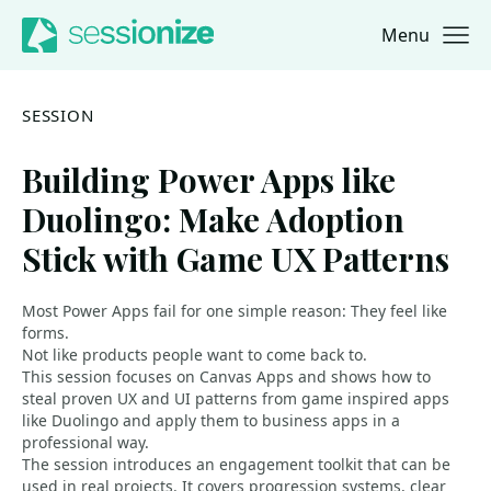
Menu
Jump to navigation
Jump to content
SESSION
Building Power Apps like
Duolingo: Make Adoption
Stick with Game UX Patterns
Most Power Apps fail for one simple reason: They feel like
forms.
Not like products people want to come back to.
This session focuses on Canvas Apps and shows how to
steal proven UX and UI patterns from game inspired apps
like Duolingo and apply them to business apps in a
professional way.
The session introduces an engagement toolkit that can be
used in real projects. It covers progression systems, clear