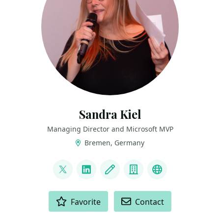
Sandra Kiel
Managing Director and Microsoft MVP
Bremen, Germany
LINKS
@paulismama
LinkedIn
Blog
Company
Bluesky
ACTIONS
Favorite
Contact