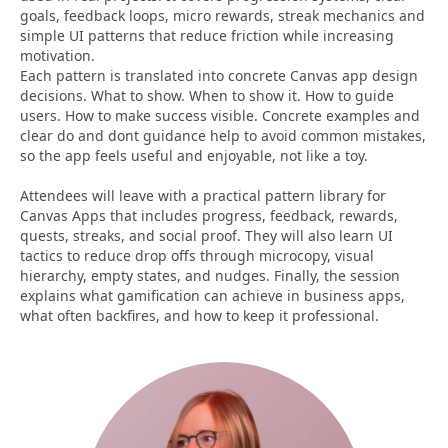
goals, feedback loops, micro rewards, streak mechanics and
simple UI patterns that reduce friction while increasing
motivation.
Each pattern is translated into concrete Canvas app design
decisions. What to show. When to show it. How to guide
users. How to make success visible. Concrete examples and
clear do and dont guidance help to avoid common mistakes,
so the app feels useful and enjoyable, not like a toy.
Attendees will leave with a practical pattern library for
Canvas Apps that includes progress, feedback, rewards,
quests, streaks, and social proof. They will also learn UI
tactics to reduce drop offs through microcopy, visual
hierarchy, empty states, and nudges. Finally, the session
explains what gamification can achieve in business apps,
what often backfires, and how to keep it professional.