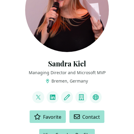
Sandra Kiel
Managing Director and Microsoft MVP
Bremen, Germany
LINKS
@paulismama
LinkedIn
Blog
Company
Bluesky
ACTIONS
Favorite
Contact