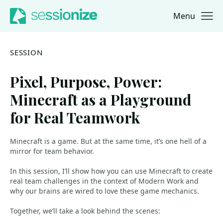
Menu
Jump to navigation
Jump to content
SESSION
Pixel, Purpose, Power:
Minecraft as a Playground
for Real Teamwork
Minecraft is a game. But at the same time, it’s one hell of a
mirror for team behavior.
In this session, I’ll show how you can use Minecraft to create
real team challenges in the context of Modern Work and
why our brains are wired to love these game mechanics.
Together, we’ll take a look behind the scenes: