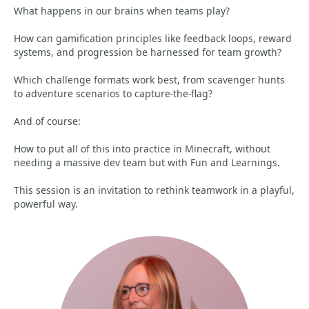
What happens in our brains when teams play?
How can gamification principles like feedback loops, reward
systems, and progression be harnessed for team growth?
Which challenge formats work best, from scavenger hunts
to adventure scenarios to capture-the-flag?
And of course:
How to put all of this into practice in Minecraft, without
needing a massive dev team but with Fun and Learnings.
This session is an invitation to rethink teamwork in a playful,
powerful way.