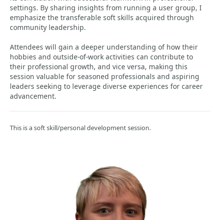
settings. By sharing insights from running a user group, I
emphasize the transferable soft skills acquired through
community leadership.
Attendees will gain a deeper understanding of how their
hobbies and outside-of-work activities can contribute to
their professional growth, and vice versa, making this
session valuable for seasoned professionals and aspiring
leaders seeking to leverage diverse experiences for career
advancement.
This is a soft skill/personal development session.