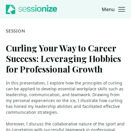
Menu
Jump to navigation
Jump to content
SESSION
Curling Your Way to Career
Success: Leveraging Hobbies
for Professional Growth
In this presentation, I explore how the principles of curling
can be applied to develop essential workplace skills such as
leadership, communication, and teamwork. Drawing from
my personal experiences on the ice, I illustrate how curling
has honed my leadership abilities and facilitated effective
communication strategies.
Moreover, I discuss the collaborative nature of the sport and
its correlation with successful teamwork in professional