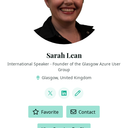
Sarah Lean
International Speaker - Founder of the Glasgow Azure User
Group
Glasgow, United Kingdom
LINKS
@TechieLass
LinkedIn
Blog
ACTIONS
Favorite
Contact