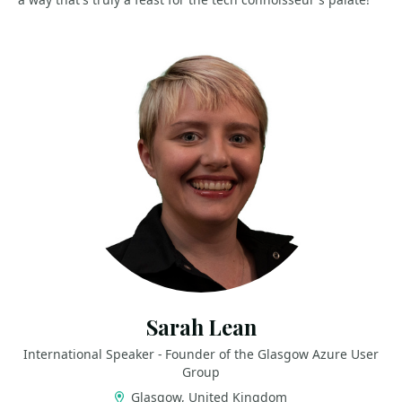
Sarah Lean
International Speaker - Founder of the Glasgow Azure User
Group
Glasgow, United Kingdom