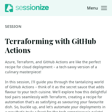
Menu
Jump to navigation
Jump to content
SESSION
Terraforming with GitHub
Actions
Azure, Terraform, and GitHub Actions are like the perfect
recipe for cloud deployment – a tech-savvy version of a
culinary masterpiece!
In this session, I'll guide you through the tantalizing world
of GitHub Actions – think of it as the secret sauce that adds
flavour to your tech cuisine. We'll explore how this delightful
tool pairs seamlessly with Terraform, creating a recipe for
automation that's as satisfying as savouring your favourite
dish. So, buckle up, and let's automate your deployments in
a way that's truly a feast for the tech connoisseur's palate!