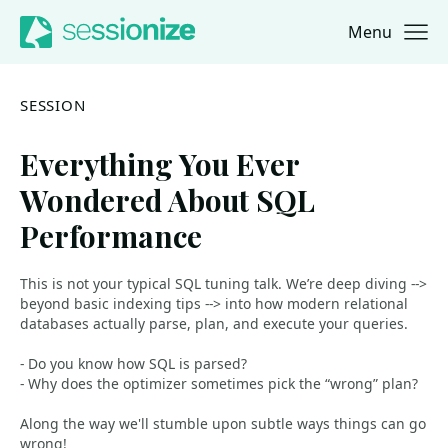
Menu
Jump to navigation
Jump to content
SESSION
Everything You Ever
Wondered About SQL
Performance
This is not your typical SQL tuning talk. We’re deep diving -->
beyond basic indexing tips --> into how modern relational
databases actually parse, plan, and execute your queries.
- Do you know how SQL is parsed?
- Why does the optimizer sometimes pick the “wrong” plan?
Along the way we'll stumble upon subtle ways things can go
wrong!