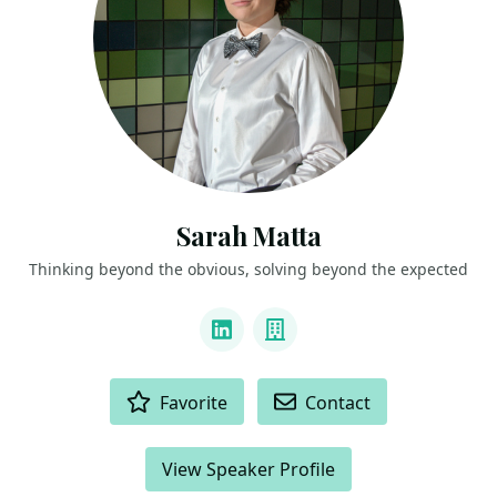
Sarah Matta
Thinking beyond the obvious, solving beyond the expected
LINKS
LinkedIn
Company
ACTIONS
Favorite
Contact
View Speaker Profile