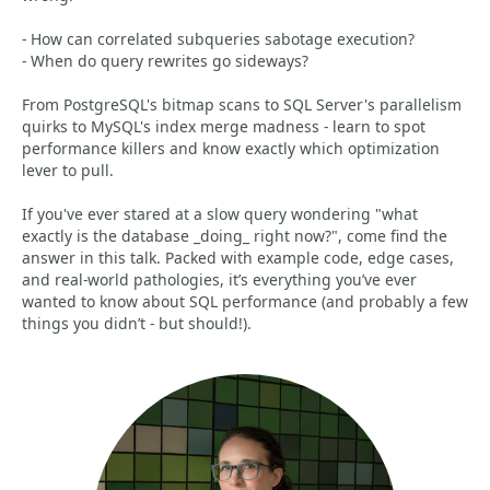
- How can correlated subqueries sabotage execution?
- When do query rewrites go sideways?
From PostgreSQL's bitmap scans to SQL Server's parallelism
quirks to MySQL's index merge madness - learn to spot
performance killers and know exactly which optimization
lever to pull.
If you've ever stared at a slow query wondering "what
exactly is the database _doing_ right now?", come find the
answer in this talk. Packed with example code, edge cases,
and real-world pathologies, it’s everything you’ve ever
wanted to know about SQL performance (and probably a few
things you didn’t - but should!).