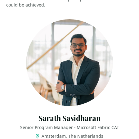
could be achieved.
Sarath Sasidharan
Senior Program Manager - Microsoft Fabric CAT
Amsterdam, The Netherlands