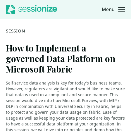
Menu
Jump to navigation
Jump to content
SESSION
How to Implement a
governed Data Platform on
Microsoft Fabric
Self-service data analysis is key for today's business teams.
However, regulators are vigilant and would like to make sure
that data is used in a compliant and secure manner. This
session would dive into how Microsoft Purview, with MIP /
DLP in combination with Universal Security in Fabric, helps
to protect and govern your data usage on fabric. Ease of
usage as well as keeping your data protected are key factors
to have a successful data platform at your organization. In
this session, we will dive into principles and demo how this