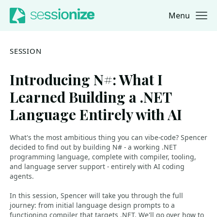
Menu
Jump to navigation
Jump to content
SESSION
Introducing N#: What I
Learned Building a .NET
Language Entirely with AI
What's the most ambitious thing you can vibe-code? Spencer
decided to find out by building N# - a working .NET
programming language, complete with compiler, tooling,
and language server support - entirely with AI coding
agents.
In this session, Spencer will take you through the full
journey: from initial language design prompts to a
functioning compiler that targets .NET. We'll go over how to