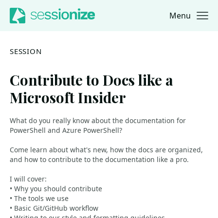
Menu
Jump to navigation
Jump to content
SESSION
Contribute to Docs like a
Microsoft Insider
What do you really know about the documentation for
PowerShell and Azure PowerShell?
Come learn about what's new, how the docs are organized,
and how to contribute to the documentation like a pro.
I will cover:
• Why you should contribute
• The tools we use
• Basic Git/GitHub workflow
• Writing to our style and formatting guidelines