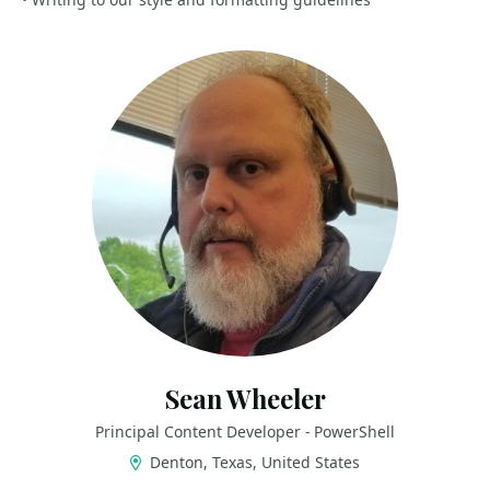
Sean Wheeler
Principal Content Developer - PowerShell
Denton, Texas, United States