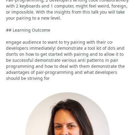
with 2 keyboards and 1 computer, might feel weird, foreign,
or impossible. With the insights from this talk you will take
your pairing to a new level.
## Learning Outcome
engage audience to want to try pairing with their co-
developers immediately! demonstrate a tool kit of do’s and
don’ts on how to get started with pairing and to allow it to
be successful demonstrate various anti patterns in pair
programming and how to deal with them demonstrate the
advantages of pair-programming and what developers
should be striving for