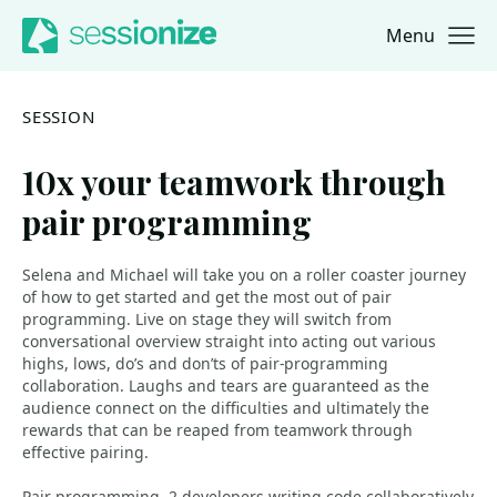
Menu
Jump to navigation
Jump to content
SESSION
10x your teamwork through
pair programming
Selena and Michael will take you on a roller coaster journey
of how to get started and get the most out of pair
programming. Live on stage they will switch from
conversational overview straight into acting out various
highs, lows, do’s and don’ts of pair-programming
collaboration. Laughs and tears are guaranteed as the
audience connect on the difficulties and ultimately the
rewards that can be reaped from teamwork through
effective pairing.
Pair-programming, 2 developers writing code collaboratively