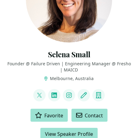
Selena Small
Founder @ Failure Driven | Engineering Manager @ Fresho
| MAICD
Melbourne, Australia
LINKS
@selenasmall88
LinkedIn
Instagram
Blog
Company
ACTIONS
Favorite
Contact
View Speaker Profile