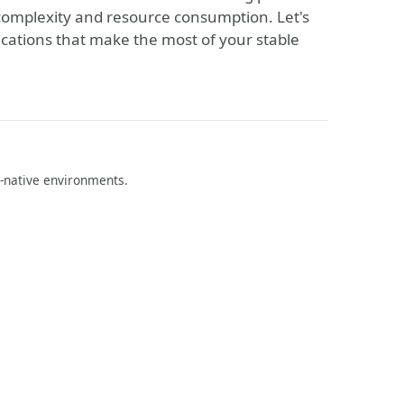
omplexity and resource consumption. Let's
lications that make the most of your stable
d-native environments.