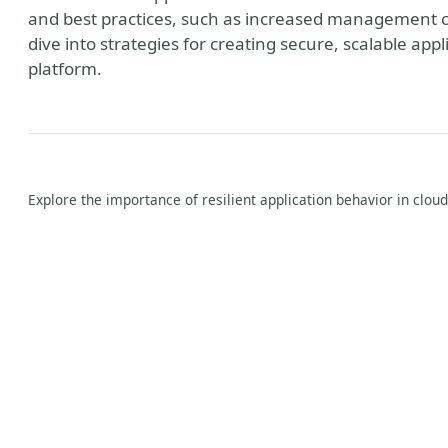
and best practices, such as increased management c
dive into strategies for creating secure, scalable app
platform.
Explore the importance of resilient application behavior in clou
y