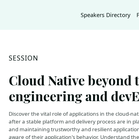
Speakers Directory
SESSION
Cloud Native beyond 
engineering and dev
Discover the vital role of applications in the cloud-
after a stable platform and delivery process are in pl
and maintaining trustworthy and resilient application
aware of their application's behavior. Understand the