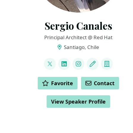
Sergio Canales
Principal Architect @ Red Hat
Santiago, Chile
LINKS
@Iarwain_BenAdar
LinkedIn
Instagram
Blog
Compan
ACTIONS
Favorite
Contact
View Speaker Profile