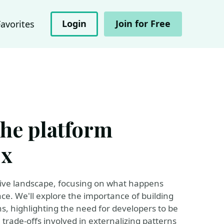
Login
Join for Free
Favorites
the platform
Ex
native landscape, focusing on what happens
ace. We'll explore the importance of building
s, highlighting the need for developers to be
 trade-offs involved in externalizing patterns